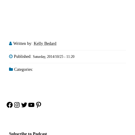
Written by:
Kelly Bedard
Published:
Saturday, 2014/10/25 - 11:20
Categories:
Facebook
Instagram
Twitter
YouTube
Pinterest
Subscribe to Podcast