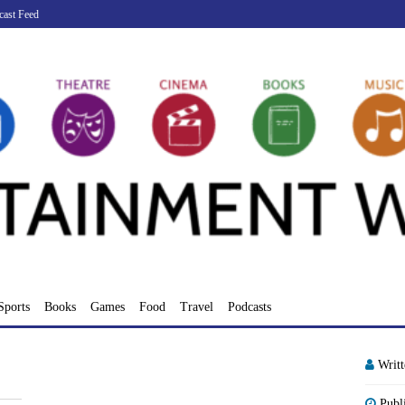
cast Feed
Sports
Books
Games
Food
Travel
Podcasts
Writ
Publ