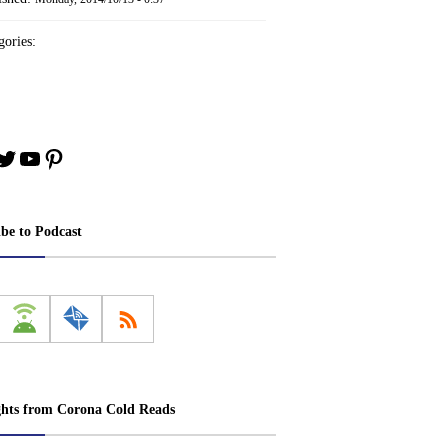
ories:
book
stagram
Twitter
YouTube
Pinterest
ibe to Podcast
ghts from Corona Cold Reads