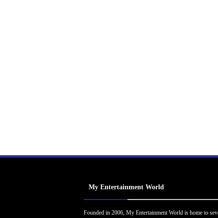
My Entertainment World
Founded in 2006, My Entertainment World is home to sev