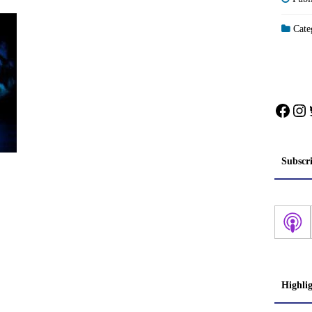
Categ
Face
In
Subscr
Highli