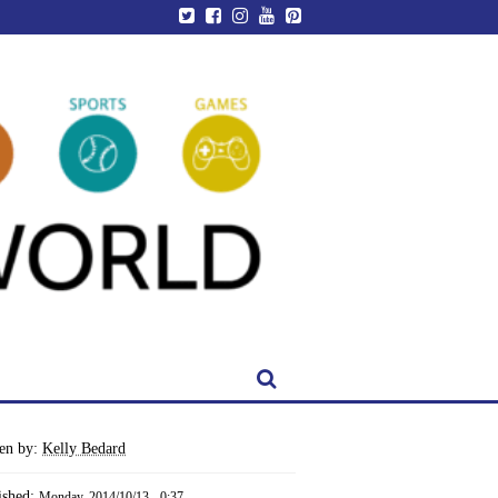
ten by:
Kelly Bedard
ished:
Monday, 2014/10/13 - 0:37