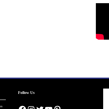
Follow Us
en