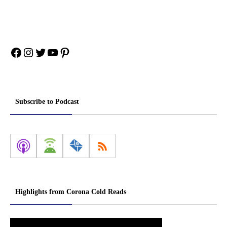
Facebook
Instagram
Twitter
YouTube
Pinterest
Subscribe to Podcast
Highlights from Corona Cold Reads