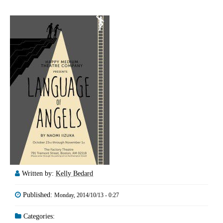
Written by:
Kelly Bedard
Published:
Monday, 2014/10/13 - 0:27
Categories: