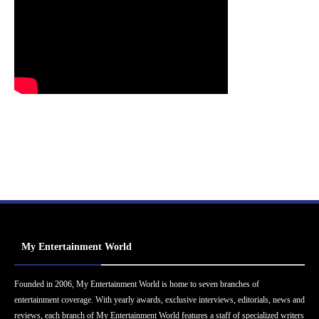
My Entertainment World
Founded in 2006, My Entertainment World is home to seven branches of
entertainment coverage. With yearly awards, exclusive interviews, editorials, news and
reviews, each branch of My Entertainment World features a staff of specialized writers