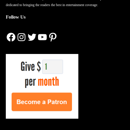
dedicated to bringing the readers the best in entertainment coverage.
Follow Us
Facebook
Instagram
Twitter
YouTube
Pinterest