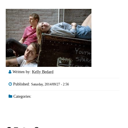
Written by:
Kelly Bedard
Published:
Saturday, 2014/09/27 - 2:56
Categories: