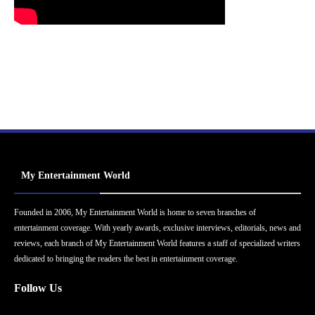
My Entertainment World
Founded in 2006, My Entertainment World is home to seven branches of
entertainment coverage. With yearly awards, exclusive interviews, editorials, news and
reviews, each branch of My Entertainment World features a staff of specialized writers
dedicated to bringing the readers the best in entertainment coverage.
Follow Us