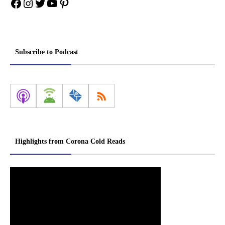
Facebook
Instagram
Twitter
YouTube
Pinterest
Subscribe to Podcast
Highlights from Corona Cold Reads