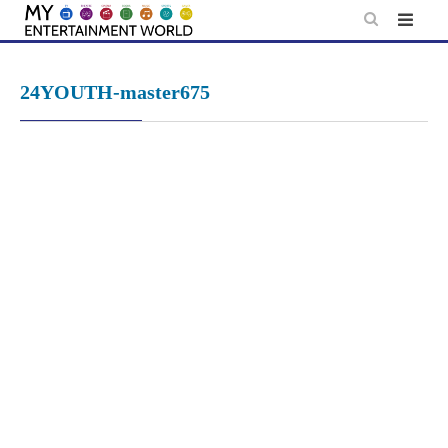
Skip
to
content
24YOUTH-master675