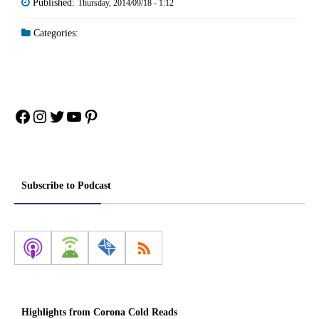
Published:
Thursday, 2014/09/18 - 1:12
Categories:
Facebook
Instagram
Twitter
YouTube
Pinterest
Subscribe to Podcast
Highlights from Corona Cold Reads