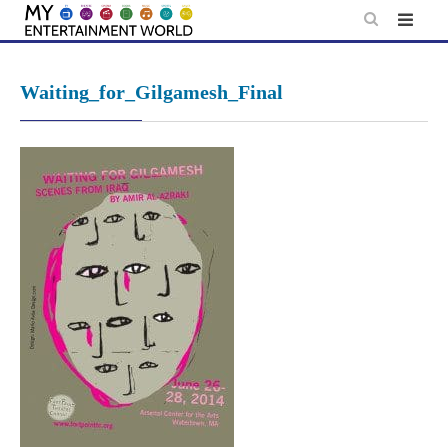
Skip
to
content
Waiting_for_Gilgamesh_Final