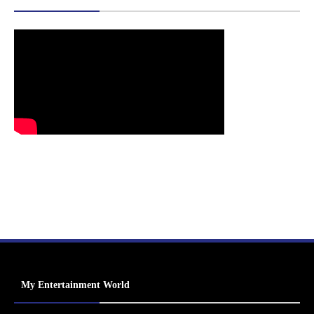
My Entertainment World