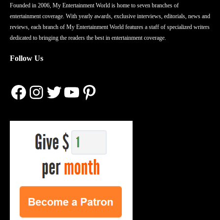
Founded in 2006, My Entertainment World is home to seven branches of
entertainment coverage. With yearly awards, exclusive interviews, editorials, news and
reviews, each branch of My Entertainment World features a staff of specialized writers
dedicated to bringing the readers the best in entertainment coverage.
Follow Us
Facebook
Instagram
Twitter
YouTube
Pinterest