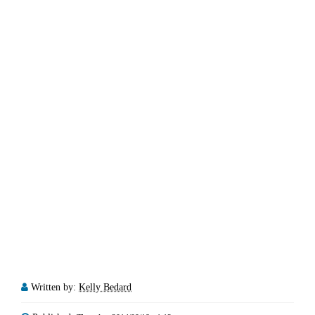
Written by:
Kelly Bedard