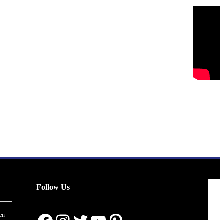
Follow Us
en