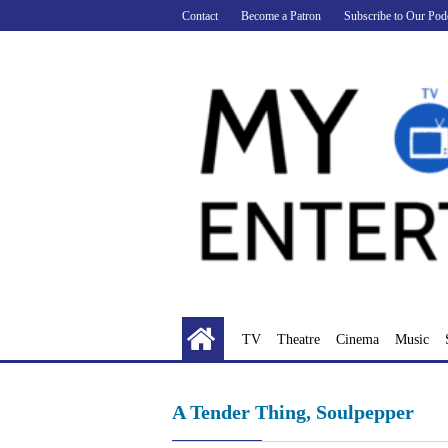
Skip
Contact
Become a Patron
Subscribe to Our Pod
to
content
TV
Theatre
Cinema
Music
A Tender Thing, Soulpepper