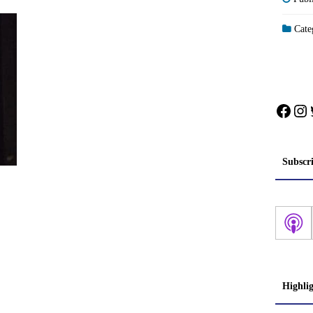
Categ
Face
In
Subscr
Highli