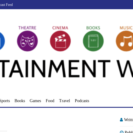
cast Feed
Sports
Books
Games
Food
Travel
Podcasts
Writ
Publ