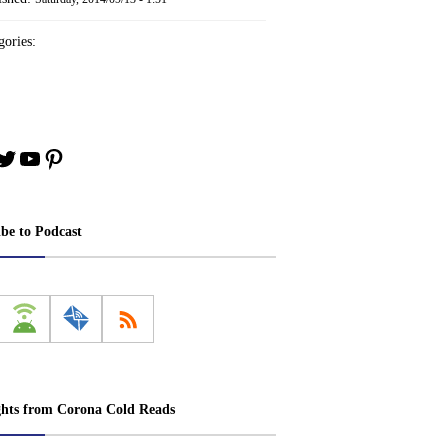
ories:
book
stagram
Twitter
YouTube
Pinterest
ibe to Podcast
ghts from Corona Cold Reads