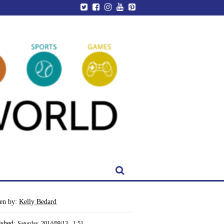
ten by:
Kelly Bedard
ished:
Saturday, 2014/09/13 - 1:51