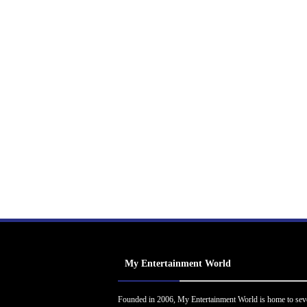
My Entertainment World
Founded in 2006, My Entertainment World is home to sev