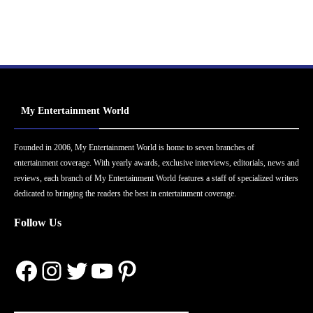
My Entertainment World
Founded in 2006, My Entertainment World is home to seven branches of
entertainment coverage. With yearly awards, exclusive interviews, editorials, news and
reviews, each branch of My Entertainment World features a staff of specialized writers
dedicated to bringing the readers the best in entertainment coverage.
Follow Us
Facebook
Instagram
Twitter
YouTube
Pinterest