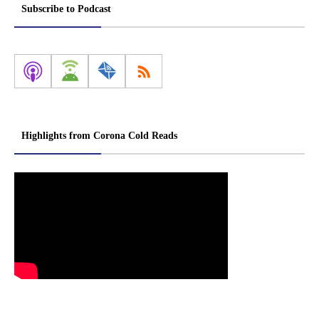
Subscribe to Podcast
Highlights from Corona Cold Reads