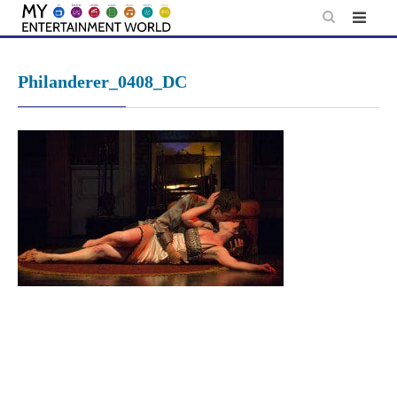
Skip
to
content
Philanderer_0408_DC