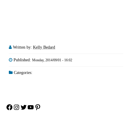
Written by:
Kelly Bedard
Published:
Monday, 2014/09/01 - 16:02
Categories:
Facebook
Instagram
Twitter
YouTube
Pinterest