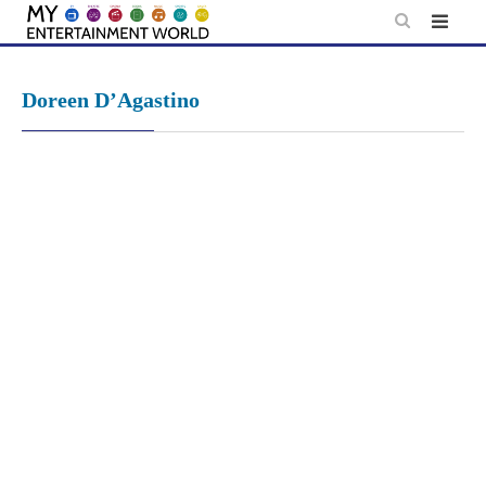
Skip
to
content
Doreen D’Agastino