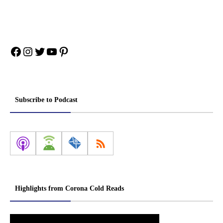
Facebook
Instagram
Twitter
YouTube
Pinterest
Subscribe to Podcast
Highlights from Corona Cold Reads