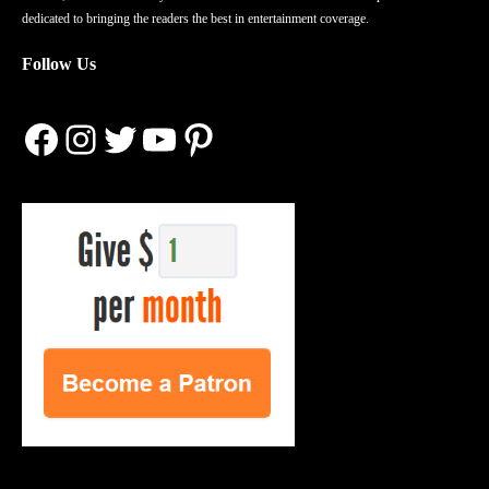
dedicated to bringing the readers the best in entertainment coverage.
Follow Us
Facebook
Instagram
Twitter
YouTube
Pinterest