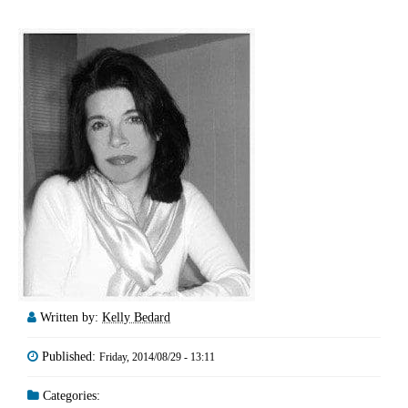
Written by:
Kelly Bedard
Published:
Friday, 2014/08/29 - 13:11
Categories: