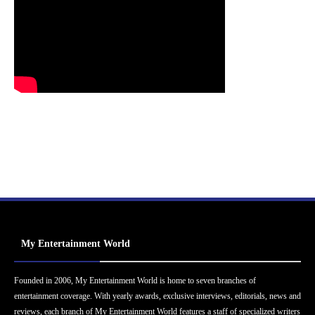
My Entertainment World
Founded in 2006, My Entertainment World is home to seven branches of
entertainment coverage. With yearly awards, exclusive interviews, editorials, news and
reviews, each branch of My Entertainment World features a staff of specialized writers