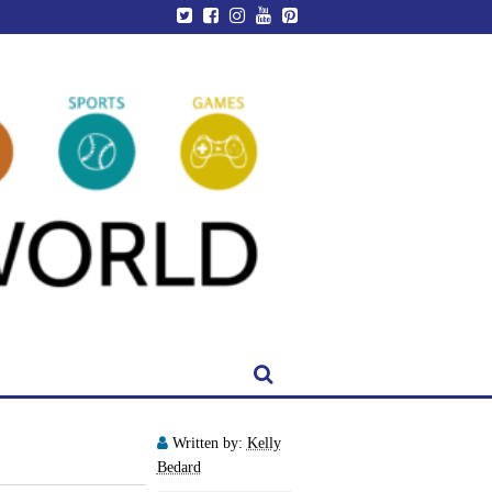
Written by:
Kelly
Bedard