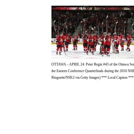
OTTAWA – APRIL 24: Peter Regin #43 of the Ottawa Senator
the Eastern Conference Quarterfinals during the 2010 NHL
Ringuette/NHLI via Getty Images) *** Local Caption ***