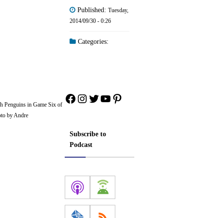
Published:
Tuesday,
2014/09/30 - 0:26
Categories:
Facebook
Instagram
Twitter
YouTube
Pinterest
rgh Penguins in Game Six of
oto by Andre
Subscribe to
Podcast