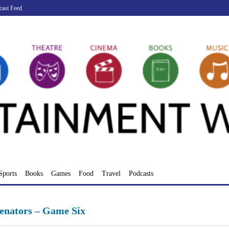
cast Feed
Sports
Books
Games
Food
Travel
Podcasts
Senators – Game Six