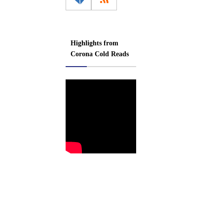
Highlights from
Corona Cold Reads