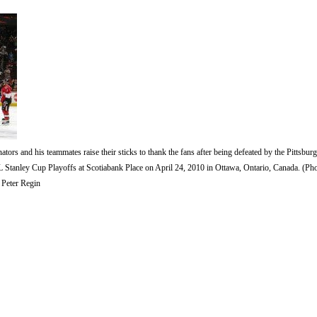
s and his teammates raise their sticks to thank the fans after being defeated by the Pittsbu
 Stanley Cup Playoffs at Scotiabank Place on April 24, 2010 in Ottawa, Ontario, Canada. (Ph
 Peter Regin