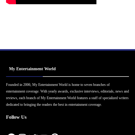
My Entertainment World
Founded in 2006, My Entertainment World is home to seven branches of
entertainment coverage. With yearly awards, exclusive interviews, editorials, news and
reviews, each branch of My Entertainment World features a staff of specialized writers
dedicated to bringing the readers the best in entertainment coverage.
Follow Us