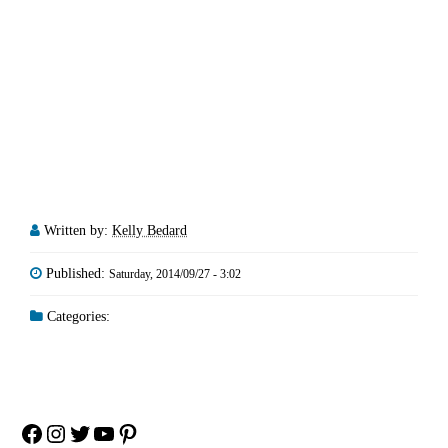
Written by:
Kelly Bedard
Published:
Saturday, 2014/09/27 - 3:02
Categories:
Facebook
Instagram
Twitter
YouTube
Pinterest