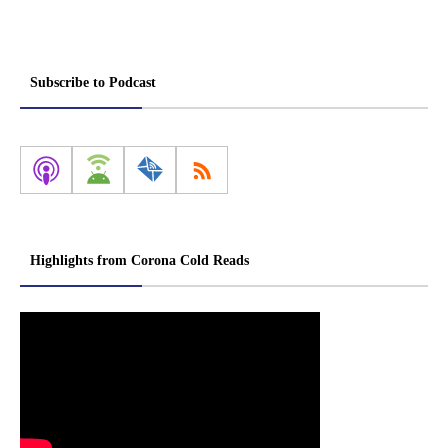
Subscribe to Podcast
Highlights from Corona Cold Reads