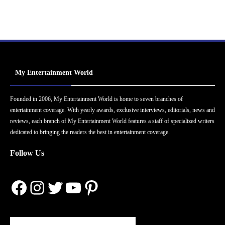
My Entertainment World
Founded in 2006, My Entertainment World is home to seven branches of
entertainment coverage. With yearly awards, exclusive interviews, editorials, news and
reviews, each branch of My Entertainment World features a staff of specialized writers
dedicated to bringing the readers the best in entertainment coverage.
Follow Us
Facebook
Instagram
Twitter
YouTube
Pinterest