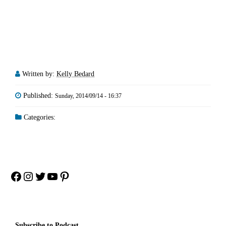
Written by:
Kelly Bedard
Published:
Sunday, 2014/09/14 - 16:37
Categories:
Facebook
Instagram
Twitter
YouTube
Pinterest
Subscribe to Podcast