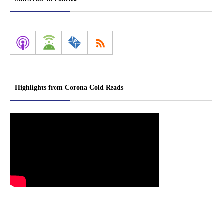
Highlights from Corona Cold Reads