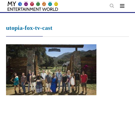
Skip
to
content
utopia-fox-tv-cast