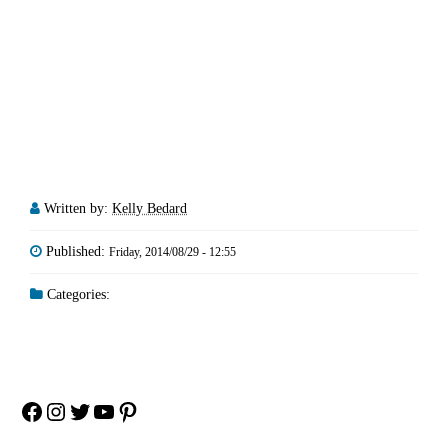
Written by:
Kelly Bedard
Published:
Friday, 2014/08/29 - 12:55
Categories:
Facebook
Instagram
Twitter
YouTube
Pinterest