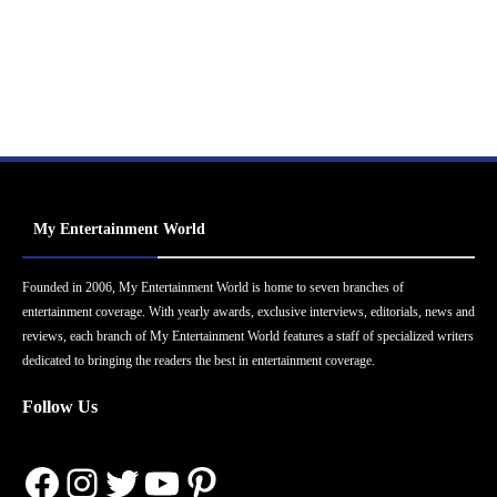
My Entertainment World
Founded in 2006, My Entertainment World is home to seven branches of
entertainment coverage. With yearly awards, exclusive interviews, editorials, news and
reviews, each branch of My Entertainment World features a staff of specialized writers
dedicated to bringing the readers the best in entertainment coverage.
Follow Us
Facebook
Instagram
Twitter
YouTube
Pinterest