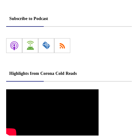
Subscribe to Podcast
Highlights from Corona Cold Reads