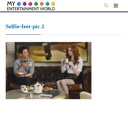
Skip
to
content
Selfie-feet-pic 2