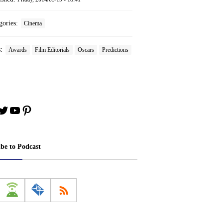
gories:
Cinema
s:
Awards
Film Editorials
Oscars
Predictions
book
stagram
Twitter
YouTube
Pinterest
ibe to Podcast