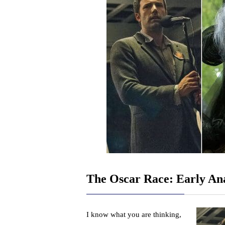
The Oscar Race: Early Ana
I know what you are thinking,