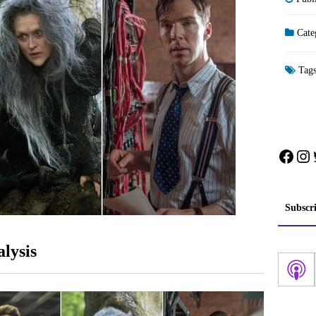
Cate
Tag
Face
In
Subscr
lysis