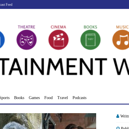
cast Feed
Sports
Books
Games
Food
Travel
Podcasts
Writ
Publ