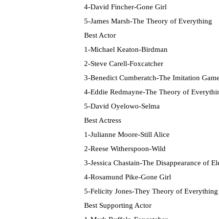
4-David Fincher-Gone Girl
5-James Marsh-The Theory of Everything
Best Actor
1-Michael Keaton-Birdman
2-Steve Carell-Foxcatcher
3-Benedict Cumberatch-The Imitation Gam
4-Eddie Redmayne-The Theory of Everythi
5-David Oyelowo-Selma
Best Actress
1-Julianne Moore-Still Alice
2-Reese Witherspoon-Wild
3-Jessica Chastain-The Disappearance of E
4-Rosamund Pike-Gone Girl
5-Felicity Jones-They Theory of Everything
Best Supporting Actor