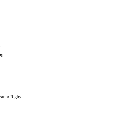
e
ng
leanor Rigby