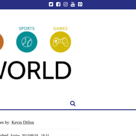
ten by:
Kevin Dillon
ished:
Friday, 2014/09/19 - 18:41