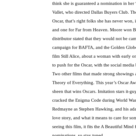
think she is guaranteed a nomination in he
Vallet, who directed Dallas Buyers Club. The
Oscar, that’s right folks she has never won
and one for Far from Heaven. Moore won Bes
distributor stated that they would not be ca
campaign for BAFTA, and the Golden Globes
film Still Alice, about a woman with early 
to push for the Oscar, with the social media 
Two other films that made strong showings 
Theory of Everything. This year’s Oscar Awa
sheen that wins Oscars. Imitation stars it
cracked the Enigma Code during World War I
Redmayne as Stephen Hawking, and his adap
love story, and what it means to care for s
seeing this film, it fits the A Beautiful Mind
nominations, so stay tuned.