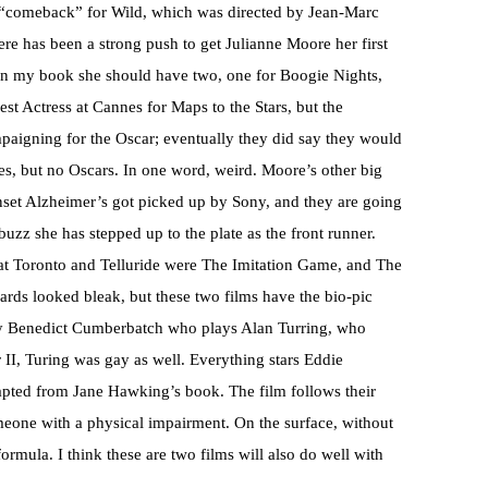
r “comeback” for Wild, which was directed by Jean-Marc
re has been a strong push to get Julianne Moore her first
, in my book she should have two, one for Boogie Nights,
t Actress at Cannes for Maps to the Stars, but the
mpaigning for the Oscar; eventually they did say they would
, but no Oscars. In one word, weird. Moore’s other big
onset Alzheimer’s got picked up by Sony, and they are going
buzz she has stepped up to the plate as the front runner.
at Toronto and Telluride were The Imitation Game, and The
rds looked bleak, but these two films have the bio-pic
-guy Benedict Cumberbatch who plays Alan Turring, who
I, Turing was gay as well. Everything stars Eddie
ted from Jane Hawking’s book. The film follows their
omeone with a physical impairment. On the surface, without
 formula. I think these are two films will also do well with