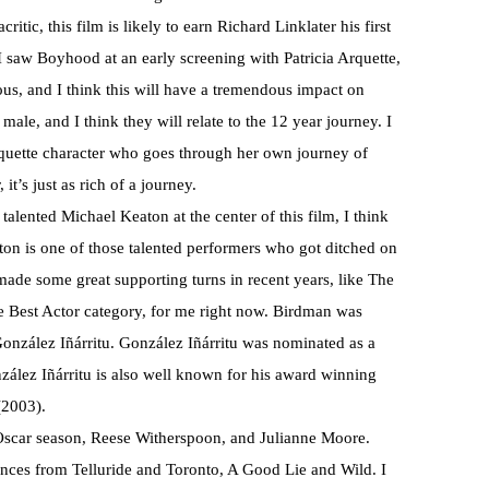
ic, this film is likely to earn Richard Linklater his first
I saw Boyhood at an early screening with Patricia Arquette,
ious, and I think this will have a tremendous impact on
ale, and I think they will relate to the 12 year journey. I
rquette character who goes through her own journey of
t’s just as rich of a journey.
talented Michael Keaton at the center of this film, I think
aton is one of those talented performers who got ditched on
 made some great supporting turns in recent years, like The
he Best Actor category, for me right now. Birdman was
onzález Iñárritu. González Iñárritu was nominated as a
zález Iñárritu is also well known for his award winning
(2003).
 Oscar season, Reese Witherspoon, and Julianne Moore.
ces from Telluride and Toronto, A Good Lie and Wild. I