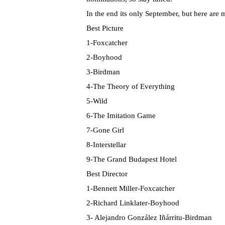
In the end its only September, but here are m
Best Picture
1-Foxcatcher
2-Boyhood
3-Birdman
4-The Theory of Everything
5-Wild
6-The Imitation Game
7-Gone Girl
8-Interstellar
9-The Grand Budapest Hotel
Best Director
1-Bennett Miller-Foxcatcher
2-Richard Linklater-Boyhood
3- Alejandro González Iñárritu-Birdman