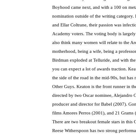
Boyhood came next, and with a 100 on metacrit
nomination outside of the writing category. 
and Ellar Coltrane, their passion was infect
Academy voters. The voting body is largely m
also think many women will relate to the A
motherhood, being a wife, being a professor, i
Birdman exploded at Telluride, and with the 
you can expect a lot of awards traction. Ke
the side of the road in the mid-90s, but has
Other Guys. Keaton is the front runner in t
directed by two Oscar nominee, Alejandro G
producer and director for Babel (2007). Gon
films Amores Perros (2001), and 21 Grams 
There are two breakout female stars in this
Reese Witherspoon has two strong performan