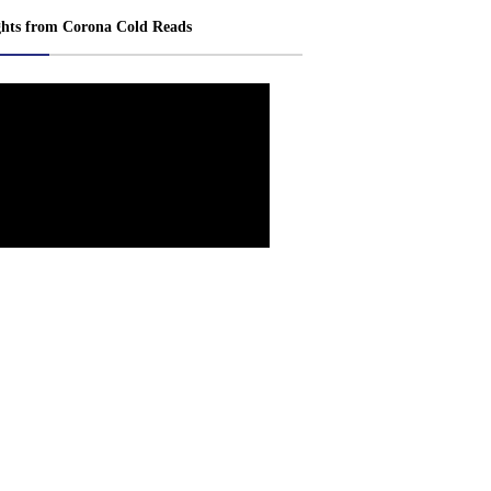
ghts from Corona Cold Reads