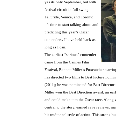
yes its only September, but with
festival circuit in full swing,
Telluride, Venice, and Toronto,
it’s time to start talking about and
predicting this year’s Oscar
contenders. I have held back as
long as I can.
The earliest “serious” contender
came from the Cannes Film
Festival, Bennett Miller’s Foxcatcher starr
has directed two films to Best Picture nomin
(2011); he was nominated for Best Director
Miller won the Best Direction award, an earl
and could make it to the Oscar race. Along wi
central to the story, earned rave reviews, m
his traditional style of acting. This strong 