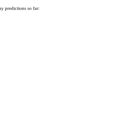
y predictions so far: