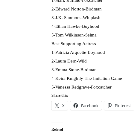
1-Mark Ruffalo-Foxcatcher
2-Edward Norton-Birdman
3-J.K. Simmons-Whiplash
4-Ethan Hawke-Boyhood
5-Tom Wilkinson-Selma
Best Supporting Actress
1-Patricia Arquette-Boyhood
2-Laura Dern-Wild
3-Emma Stone-Birdman
4-Keira Knightly-The Imitation Game
5-Vanessa Redgrave-Foxcatcher
Share this:
X
Facebook
Pinterest
Related