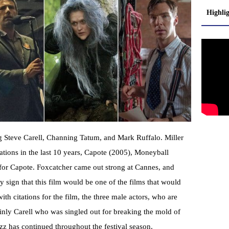
Highli
ing Steve Carell, Channing Tatum, and Mark Ruffalo. Miller
ations in the last 10 years, Capote (2005), Moneyball
 for Capote. Foxcatcher came out strong at Cannes, and
y sign that this film would be one of the films that would
th citations for the film, the three male actors, who are
ainly Carell who was singled out for breaking the mold of
buzz has continued throughout the festival season.