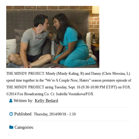
THE MINDY PROJECT: Mindy (Mindy Kaling, R) and Danny (Chris Messina, L)
spend time together in the “We’re A Couple Now, Haters” season premiere episode of
THE MINDY PROJECT airing Tuesday, Sept. 16 (9:30-10:00 PM ET/PT) on FOX.
©2014 Fox Broadcasting Co. Cr: Isabella Vosmikova/FOX
Written by:
Kelly Bedard
Published:
Thursday, 2014/09/18 - 1:10
Categories: