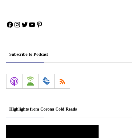
Facebook
Instagram
Twitter
YouTube
Pinterest
Subscribe to Podcast
Highlights from Corona Cold Reads