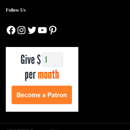
Follow Us
Facebook
Instagram
Twitter
YouTube
Pinterest