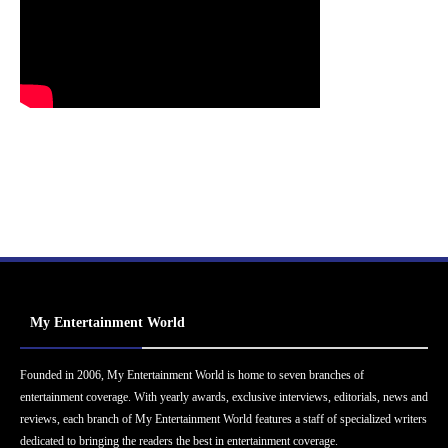
My Entertainment World
Founded in 2006, My Entertainment World is home to seven branches of
entertainment coverage. With yearly awards, exclusive interviews, editorials, news and
reviews, each branch of My Entertainment World features a staff of specialized writers
dedicated to bringing the readers the best in entertainment coverage.