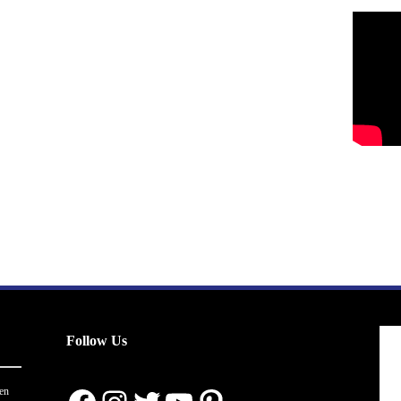
Follow Us
en