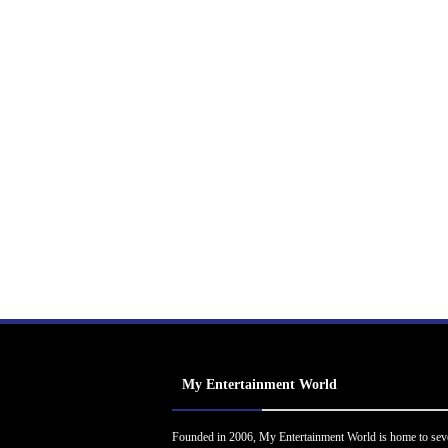
My Entertainment World
Founded in 2006, My Entertainment World is home to sev