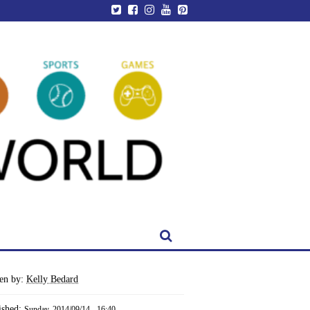
ten by:
Kelly Bedard
ished:
Sunday, 2014/09/14 - 16:40