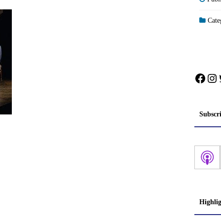
Categ
Face
In
Subscr
Highli