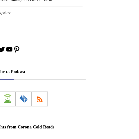
ories:
book
stagram
Twitter
YouTube
Pinterest
ibe to Podcast
ghts from Corona Cold Reads