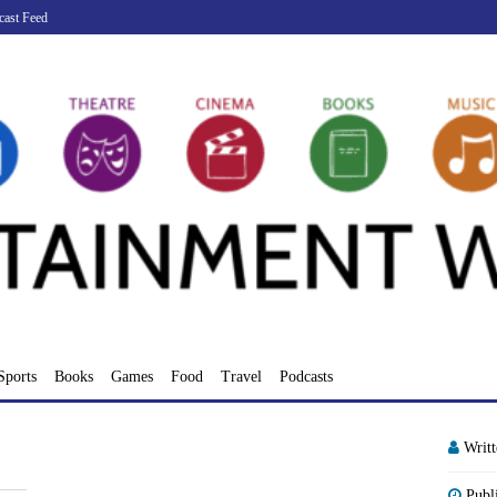
cast Feed
Sports
Books
Games
Food
Travel
Podcasts
Writ
Publ