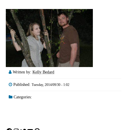
Written by:
Kelly Bedard
Published:
Tuesday, 2014/09/30 - 1:02
Categories: