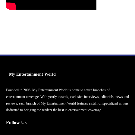
My Entertainment World
Founded in 2006, My Entertainment World is home to seven branches of
entertainment coverage. With yearly awards, exclusive interviews, editorials, news and
reviews, each branch of My Entertainment World features a staff of specialized writers
dedicated to bringing the readers the best in entertainment coverage.
Follow Us