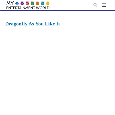
Skip
to
content
Dragonfly As You Like It