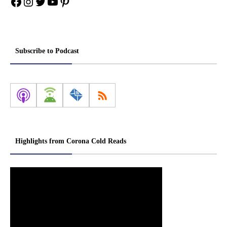
Facebook
Instagram
Twitter
YouTube
Pinterest
Subscribe to Podcast
Highlights from Corona Cold Reads