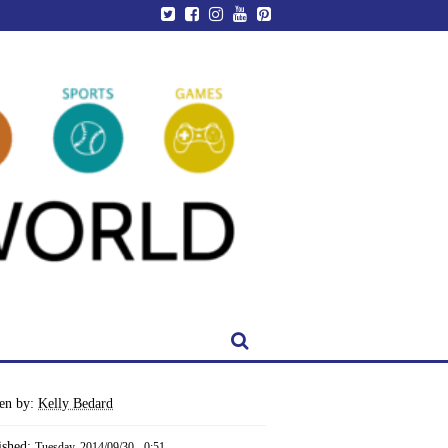
ten by:
Kelly Bedard
ished:
Tuesday, 2014/09/30 - 0:51