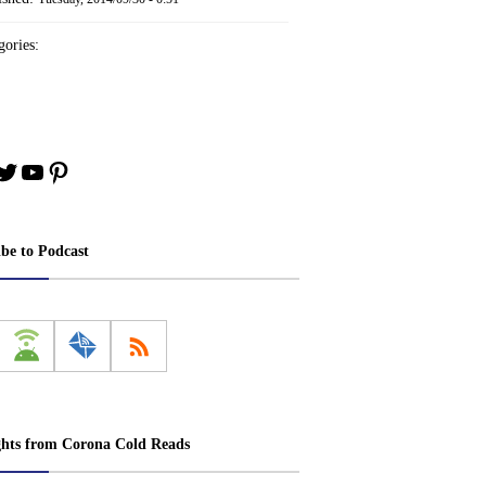
ories:
book
stagram
Twitter
YouTube
Pinterest
ibe to Podcast
ghts from Corona Cold Reads