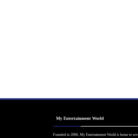
My Entertainment World
Founded in 2006, My Entertainment World is home to sev