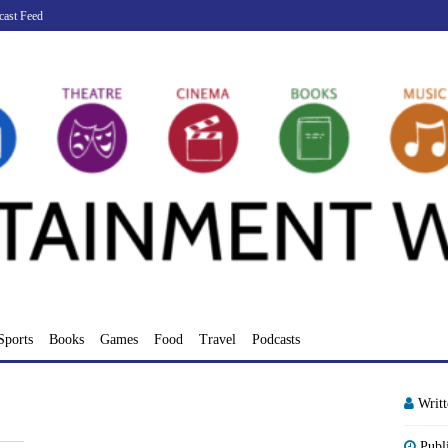
cast Feed
Sports
Books
Games
Food
Travel
Podcasts
Writ
Publ