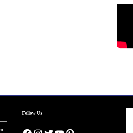
Follow Us
en