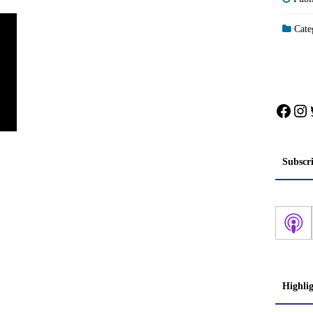
Categ
Face
In
Subscr
Highli