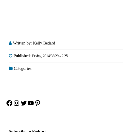
Written by:
Kelly Bedard
Published:
Friday, 2014/08/29 - 2:25
Categories:
Facebook
Instagram
Twitter
YouTube
Pinterest
Subscribe to Podcast