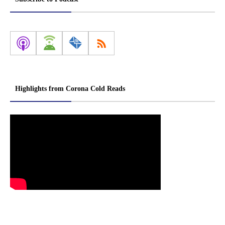
Highlights from Corona Cold Reads