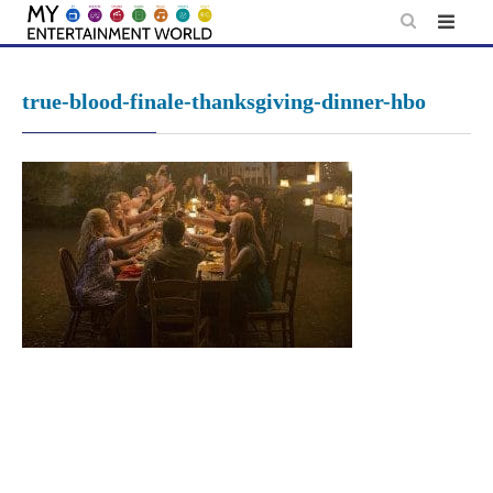
Skip
to
content
true-blood-finale-thanksgiving-dinner-hbo