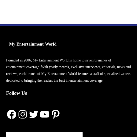
My Entertainment World
Founded in 2006, My Entertainment World is home to seven branches of
entertainment coverage. With yearly awards, exclusive interviews, editorials, news and
reviews, each branch of My Entertainment World features a staff of specialized writers
dedicated to bringing the readers the best in entertainment coverage.
Follow Us
Facebook
Instagram
Twitter
YouTube
Pinterest