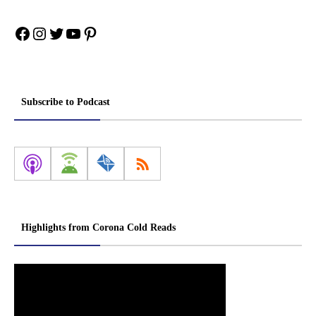
Facebook
Instagram
Twitter
YouTube
Pinterest
Subscribe to Podcast
Highlights from Corona Cold Reads