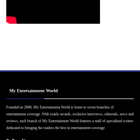
My Entertainment World
Founded in 2006, My Entertainment World is home to seven branches of
entertainment coverage. With yearly awards, exclusive interviews, editorials, news and
reviews, each branch of My Entertainment World features a staff of specialized writers
dedicated to bringing the readers the best in entertainment coverage.