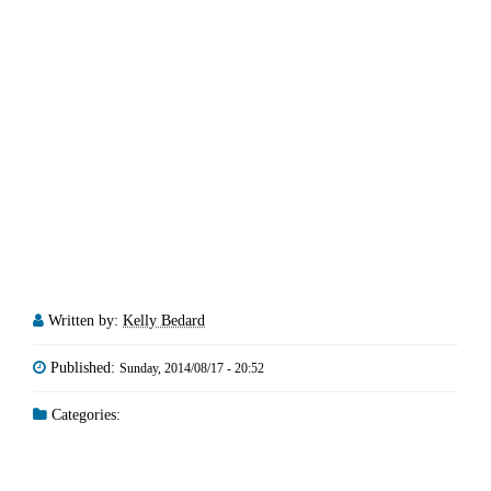
Written by:
Kelly Bedard
Published:
Sunday, 2014/08/17 - 20:52
Categories: