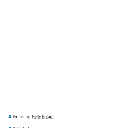
Written by:
Kelly Bedard