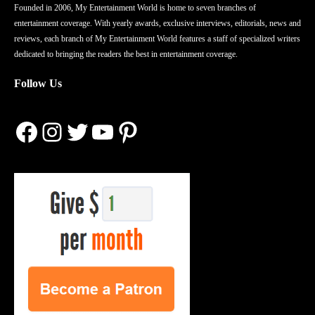
Founded in 2006, My Entertainment World is home to seven branches of
entertainment coverage. With yearly awards, exclusive interviews, editorials, news and
reviews, each branch of My Entertainment World features a staff of specialized writers
dedicated to bringing the readers the best in entertainment coverage.
Follow Us
Facebook
Instagram
Twitter
YouTube
Pinterest