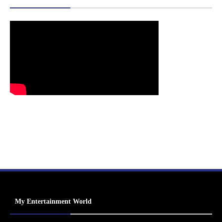
My Entertainment World