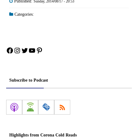
Published:
Sunday, 2014/08/17 - 20:53
Categories:
Facebook
Instagram
Twitter
YouTube
Pinterest
Subscribe to Podcast
Highlights from Corona Cold Reads