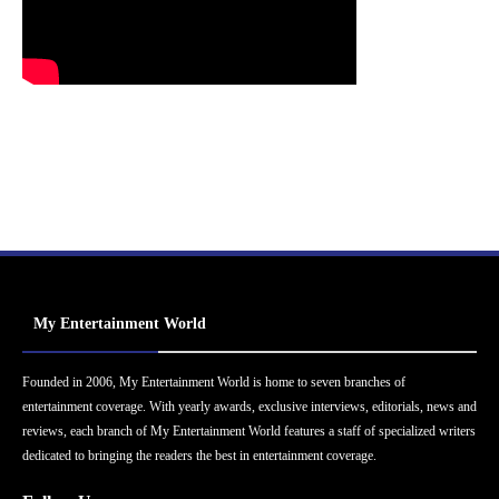
My Entertainment World
Founded in 2006, My Entertainment World is home to seven branches of
entertainment coverage. With yearly awards, exclusive interviews, editorials, news and
reviews, each branch of My Entertainment World features a staff of specialized writers
dedicated to bringing the readers the best in entertainment coverage.