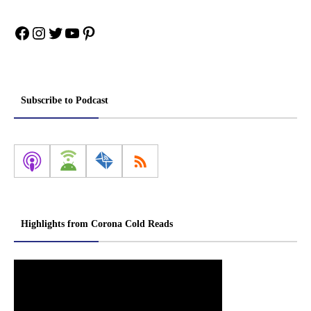
Facebook
Instagram
Twitter
YouTube
Pinterest
Subscribe to Podcast
Highlights from Corona Cold Reads