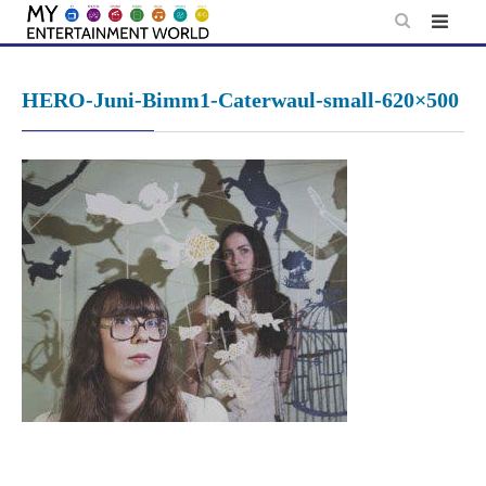
Skip
to
content
HERO-Juni-Bimm1-Caterwaul-small-620×500