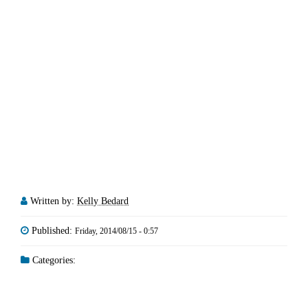
Written by:
Kelly Bedard
Published:
Friday, 2014/08/15 - 0:57
Categories: