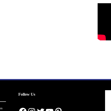
Follow Us
en