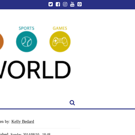
ten by:
Kelly Bedard
ished:
Sunday, 2014/08/10 - 18:48