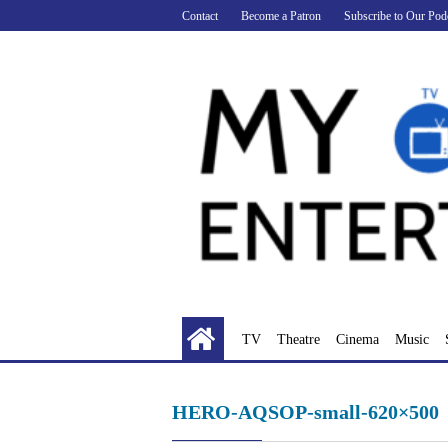
Skip
Contact
Become a Patron
Subscribe to Our Pod
to
content
TV
Theatre
Cinema
Music
HERO-AQSOP-small-620×500