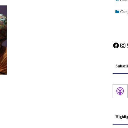
Categ
Face
In
Subscr
Highli