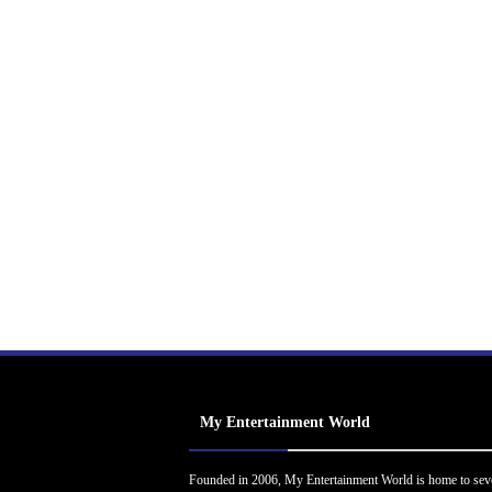
My Entertainment World
Founded in 2006, My Entertainment World is home to sev