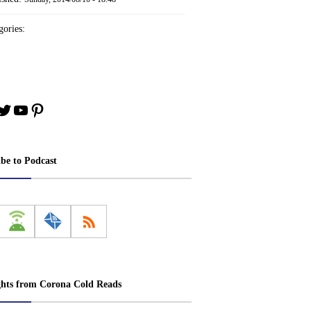
ories:
book
stagram
Twitter
YouTube
Pinterest
ibe to Podcast
ghts from Corona Cold Reads