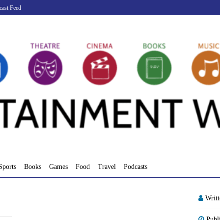
cast Feed
Sports
Books
Games
Food
Travel
Podcasts
Writ
Publ