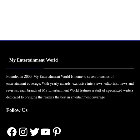
My Entertainment World
Founded in 2006, My Entertainment World is home to seven branches of
entertainment coverage. With yearly awards, exclusive interviews, editorials, news and
reviews, each branch of My Entertainment World features a staff of specialized writers
dedicated to bringing the readers the best in entertainment coverage.
Follow Us
Facebook
Instagram
Twitter
YouTube
Pinterest