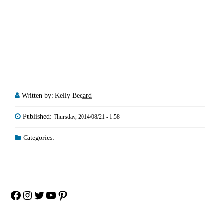
Written by:
Kelly Bedard
Published:
Thursday, 2014/08/21 - 1:58
Categories:
Facebook
Instagram
Twitter
YouTube
Pinterest