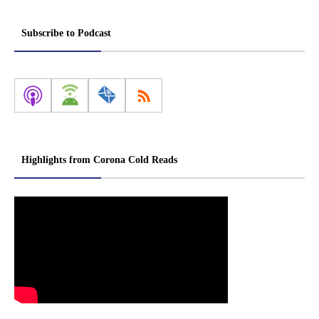
Subscribe to Podcast
Highlights from Corona Cold Reads