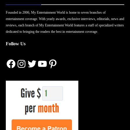
Founded in 2006, My Entertainment World is home to seven branches of
entertainment coverage. With yearly awards, exclusive interviews, editorials, news and
reviews, each branch of My Entertainment World features a staff of specialized writers
dedicated to bringing the readers the best in entertainment coverage.
Follow Us
Facebook
Instagram
Twitter
YouTube
Pinterest