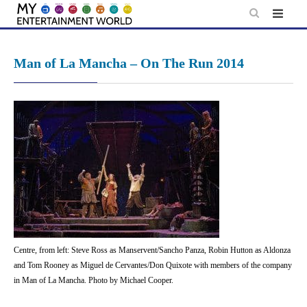
Skip
to
content
Man of La Mancha – On The Run 2014
Centre, from left: Steve Ross as Manservent/Sancho Panza, Robin Hutton as Aldonza
and Tom Rooney as Miguel de Cervantes/Don Quixote with members of the company
in Man of La Mancha. Photo by Michael Cooper.