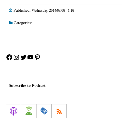
Published:
Wednesday, 2014/08/06 - 1:16
Categories:
Facebook
Instagram
Twitter
YouTube
Pinterest
Subscribe to Podcast