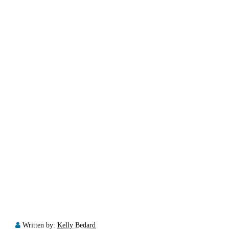
Written by:
Kelly Bedard