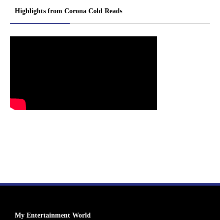
Highlights from Corona Cold Reads
My Entertainment World