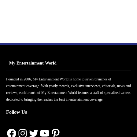
My Entertainment World
Founded in 2006, My Entertainment World is home to seven branches of
entertainment coverage. With yearly awards, exclusive interviews, editorials, news and
reviews, each branch of My Entertainment World features a staff of specialized writers
dedicated to bringing the readers the best in entertainment coverage.
Follow Us
Facebook
Instagram
Twitter
YouTube
Pinterest