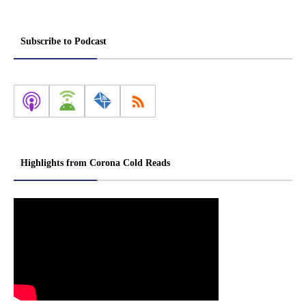
Subscribe to Podcast
Highlights from Corona Cold Reads