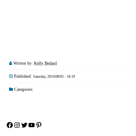
Written by:
Kelly Bedard
Published:
Saturday, 2014/08/02 - 18:19
Categories:
Facebook
Instagram
Twitter
YouTube
Pinterest