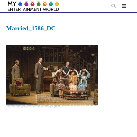
Skip
to
content
Married_1586_DC