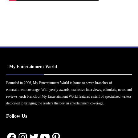
My Entertainment World
Founded in 2006, My Entertainment World is home to seven branches of
entertainment coverage. With yearly awards, exclusive interviews, editorials, news and
reviews, each branch of My Entertainment World features a staff of specialized writers
dedicated to bringing the readers the best in entertainment coverage.
Follow Us
Facebook
Instagram
Twitter
YouTube
Pinterest