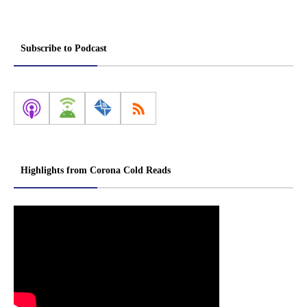
Subscribe to Podcast
Highlights from Corona Cold Reads