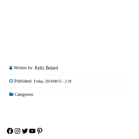
Written by:
Kelly Bedard
Published:
Friday, 2014/08/15 - 2:18
Categories:
Facebook
Instagram
Twitter
YouTube
Pinterest