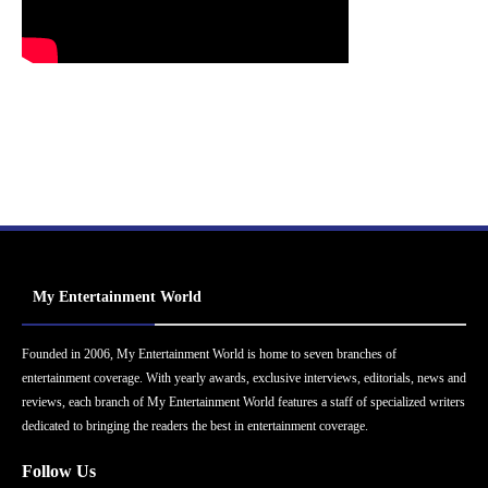
My Entertainment World
Founded in 2006, My Entertainment World is home to seven branches of
entertainment coverage. With yearly awards, exclusive interviews, editorials, news and
reviews, each branch of My Entertainment World features a staff of specialized writers
dedicated to bringing the readers the best in entertainment coverage.
Follow Us