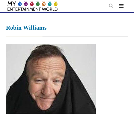
Skip
to
content
Robin Williams