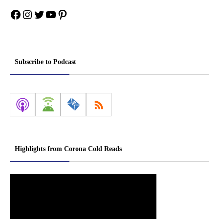
Facebook
Instagram
Twitter
YouTube
Pinterest
Subscribe to Podcast
Highlights from Corona Cold Reads