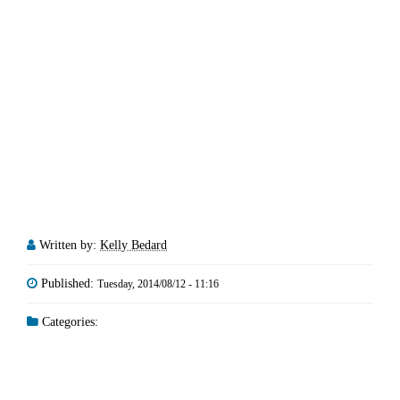
Written by:
Kelly Bedard
Published:
Tuesday, 2014/08/12 - 11:16
Categories: