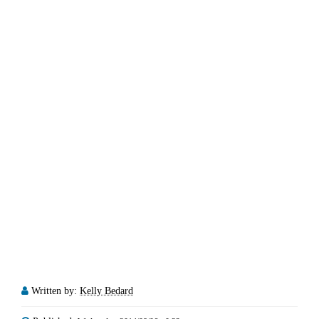
Written by:
Kelly Bedard