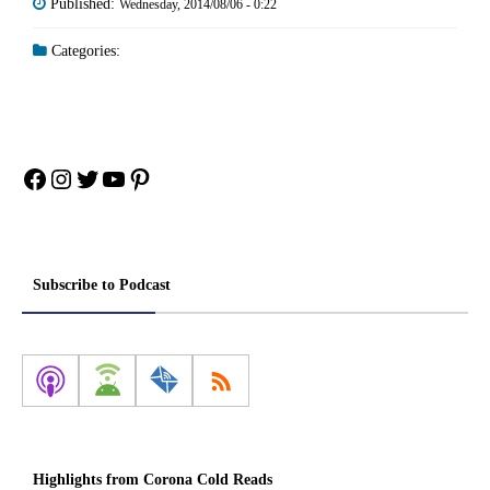
Published:
Wednesday, 2014/08/06 - 0:22
Categories:
Facebook
Instagram
Twitter
YouTube
Pinterest
Subscribe to Podcast
Highlights from Corona Cold Reads