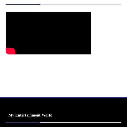
My Entertainment World