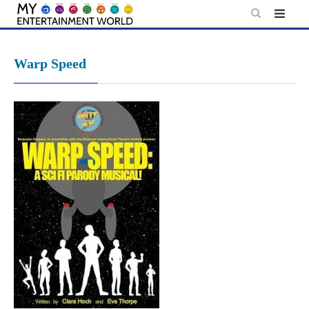
Skip
to
content
Warp Speed