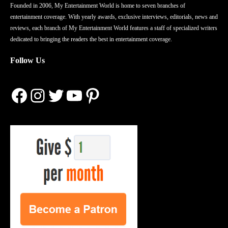
Founded in 2006, My Entertainment World is home to seven branches of
entertainment coverage. With yearly awards, exclusive interviews, editorials, news and
reviews, each branch of My Entertainment World features a staff of specialized writers
dedicated to bringing the readers the best in entertainment coverage.
Follow Us
Facebook
Instagram
Twitter
YouTube
Pinterest