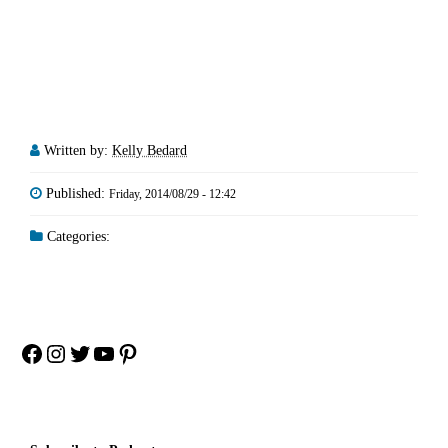
Written by:
Kelly Bedard
Published:
Friday, 2014/08/29 - 12:42
Categories:
Facebook
Instagram
Twitter
YouTube
Pinterest