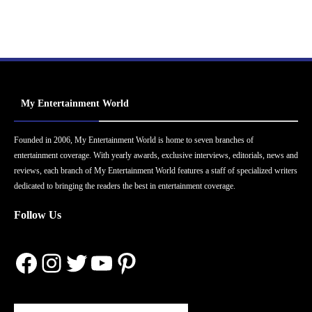
My Entertainment World
Founded in 2006, My Entertainment World is home to seven branches of
entertainment coverage. With yearly awards, exclusive interviews, editorials, news and
reviews, each branch of My Entertainment World features a staff of specialized writers
dedicated to bringing the readers the best in entertainment coverage.
Follow Us
Facebook
Instagram
Twitter
YouTube
Pinterest