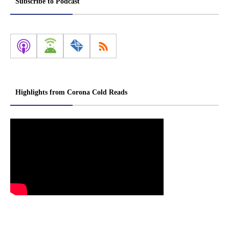
Subscribe to Podcast
Highlights from Corona Cold Reads