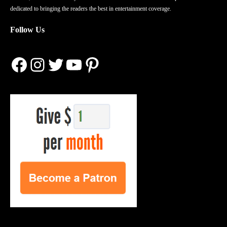
dedicated to bringing the readers the best in entertainment coverage.
Follow Us
Facebook
Instagram
Twitter
YouTube
Pinterest