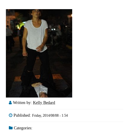
Written by:
Kelly Bedard
Published:
Friday, 2014/08/08 - 1:54
Categories: