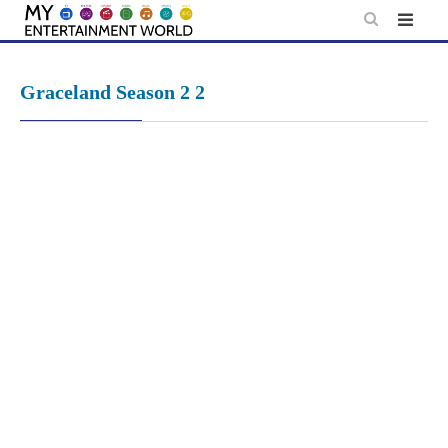
Skip
to
content
Graceland Season 2 2