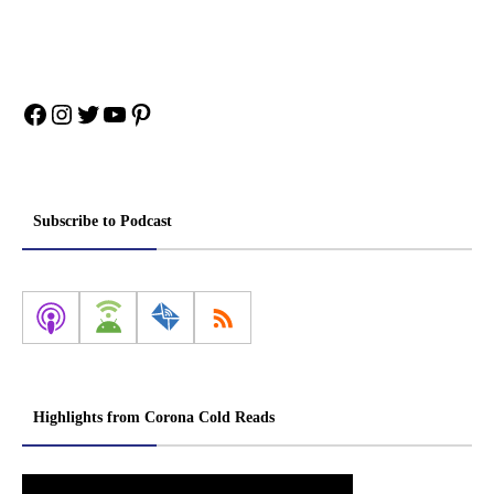
Facebook
Instagram
Twitter
YouTube
Pinterest
Subscribe to Podcast
Highlights from Corona Cold Reads