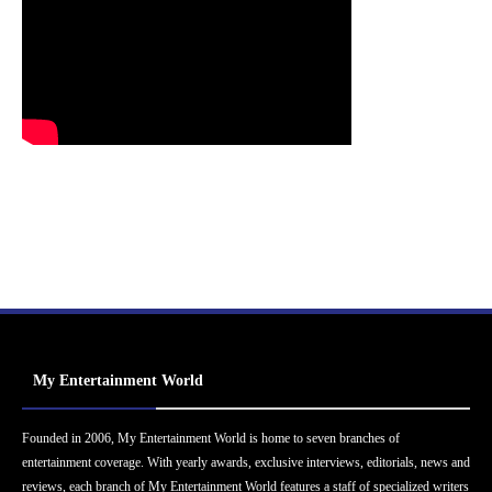
My Entertainment World
Founded in 2006, My Entertainment World is home to seven branches of
entertainment coverage. With yearly awards, exclusive interviews, editorials, news and
reviews, each branch of My Entertainment World features a staff of specialized writers