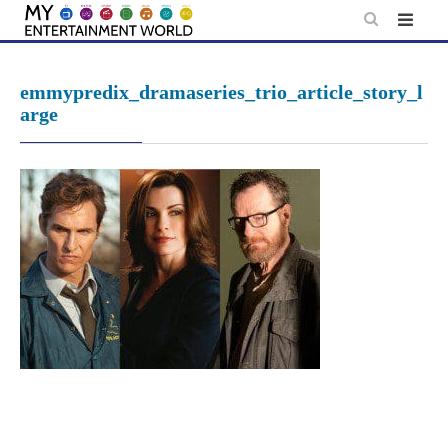
Skip
to
content
emmypredix_dramaseries_trio_article_story_l
arge