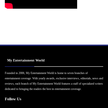
My Entertainment World
Founded in 2006, My Entertainment World is home to seven branches of
entertainment coverage. With yearly awards, exclusive interviews, editorials, news and
reviews, each branch of My Entertainment World features a staff of specialized writers
dedicated to bringing the readers the best in entertainment coverage.
Follow Us