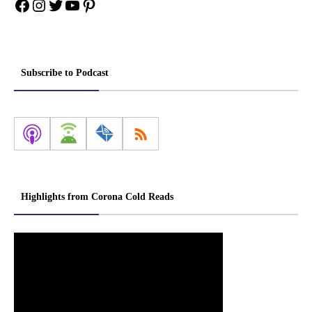
Facebook
Instagram
Twitter
YouTube
Pinterest
Subscribe to Podcast
Highlights from Corona Cold Reads