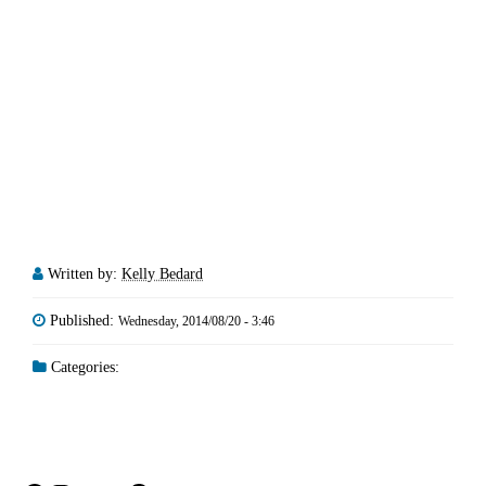
Written by:
Kelly Bedard
Published:
Wednesday, 2014/08/20 - 3:46
Categories: