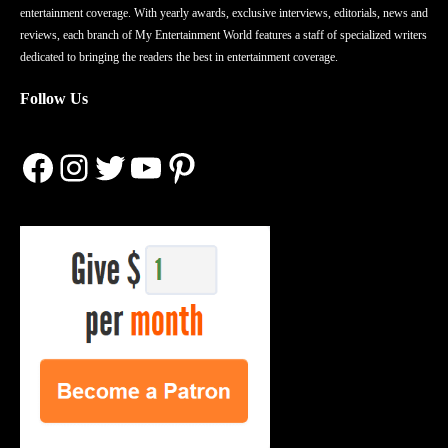
entertainment coverage. With yearly awards, exclusive interviews, editorials, news and
reviews, each branch of My Entertainment World features a staff of specialized writers
dedicated to bringing the readers the best in entertainment coverage.
Follow Us
Facebook
Instagram
Twitter
YouTube
Pinterest