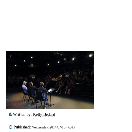
Written by:
Kelly Bedard
Published:
Wednesday, 2014/07/16 - 6:40