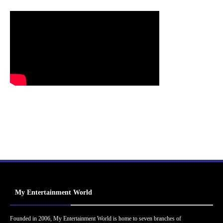
My Entertainment World
Founded in 2006, My Entertainment World is home to seven branches of