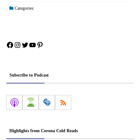
Categories:
Facebook
Instagram
Twitter
YouTube
Pinterest
Subscribe to Podcast
Highlights from Corona Cold Reads