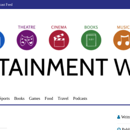
cast Feed
Sports
Books
Games
Food
Travel
Podcasts
Writ
Publ