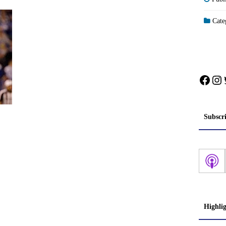
Categ
Face
In
Subscr
Highli