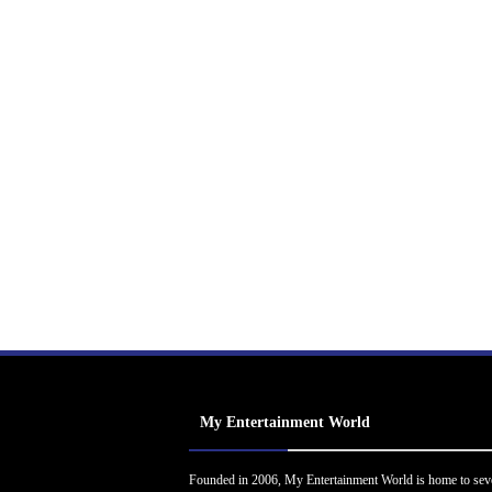
My Entertainment World
Founded in 2006, My Entertainment World is home to sev