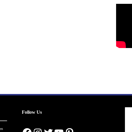
Follow Us
en