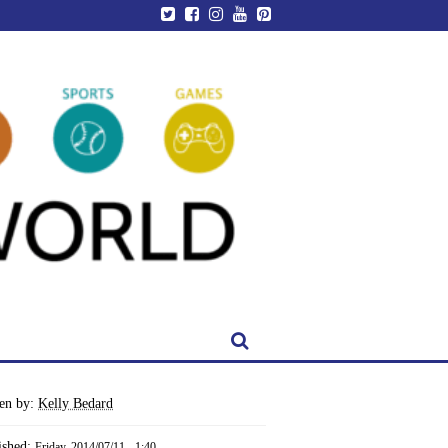
ten by:
Kelly Bedard
ished:
Friday, 2014/07/11 - 1:40