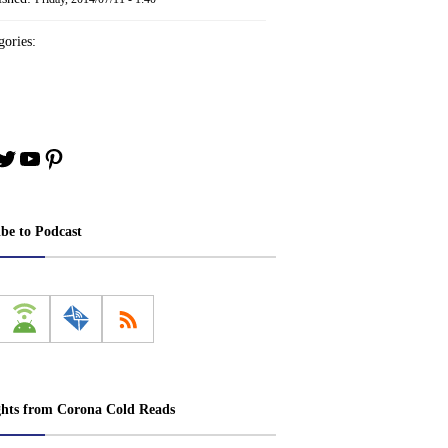
ories:
book
stagram
Twitter
YouTube
Pinterest
ibe to Podcast
ghts from Corona Cold Reads