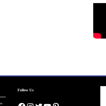
Follow Us
en