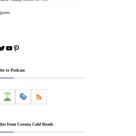
ories:
book
stagram
Twitter
YouTube
Pinterest
ibe to Podcast
ghts from Corona Cold Reads