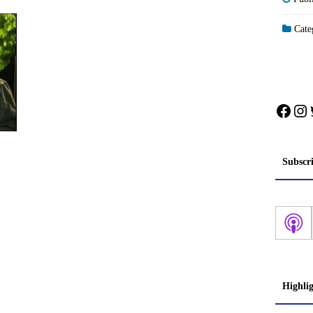
Categ
Face
In
Subscr
Highli