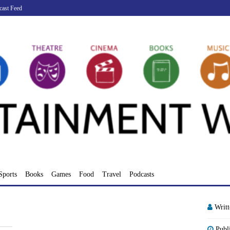
cast Feed
Sports
Books
Games
Food
Travel
Podcasts
Writ
Publ