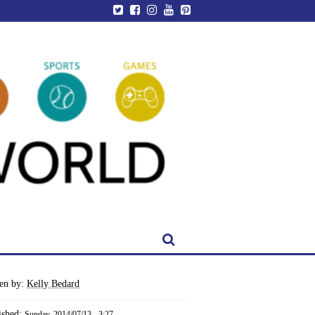
ten by:
Kelly Bedard
ished:
Sunday, 2014/07/13 - 3:27