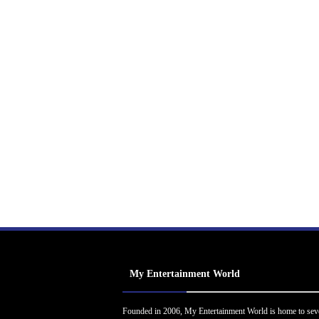
My Entertainment World
Founded in 2006, My Entertainment World is home to sev