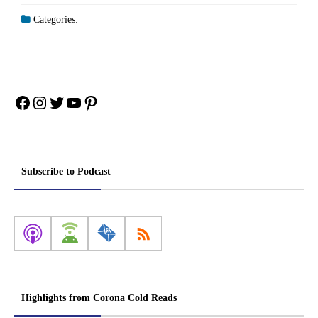
Categories:
Facebook
Instagram
Twitter
YouTube
Pinterest
Subscribe to Podcast
Highlights from Corona Cold Reads