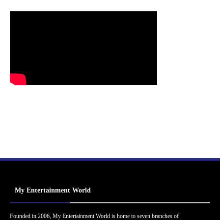
My Entertainment World
Founded in 2006, My Entertainment World is home to seven branches of