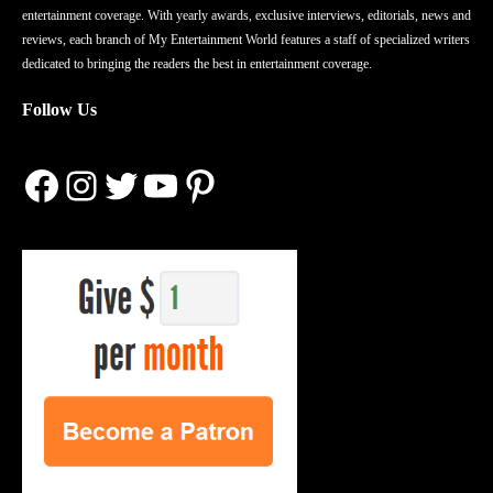
entertainment coverage. With yearly awards, exclusive interviews, editorials, news and
reviews, each branch of My Entertainment World features a staff of specialized writers
dedicated to bringing the readers the best in entertainment coverage.
Follow Us
Facebook
Instagram
Twitter
YouTube
Pinterest