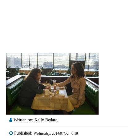
Written by:
Kelly Bedard
Published:
Wednesday, 2014/07/30 - 0:19