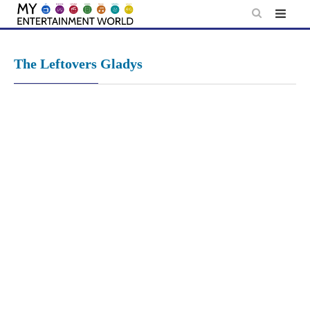
Skip
to
content
The Leftovers Gladys