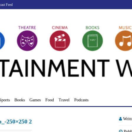
cast Feed
Sports
Books
Games
Food
Travel
Podcasts
Writ
_-250×250 2
Publ