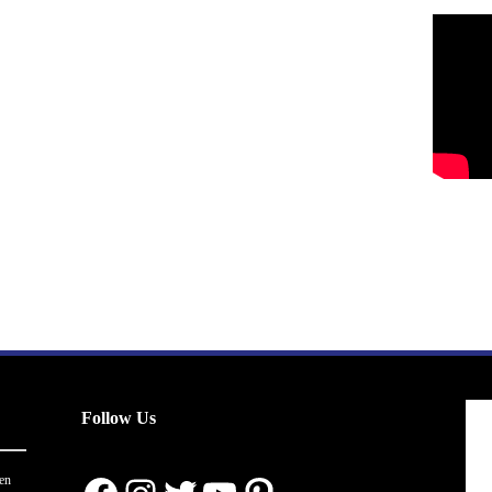
Follow Us
en