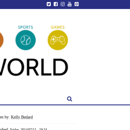
ten by:
Kelly Bedard
ished:
Friday, 2014/07/11 - 19:34