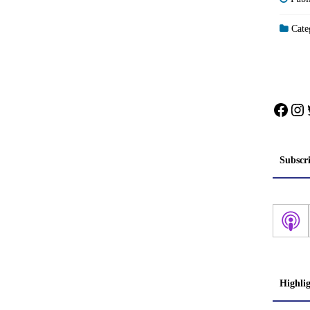
Categ
Face
In
Subscr
Highli