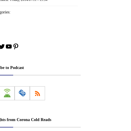
ories:
book
stagram
Twitter
YouTube
Pinterest
ibe to Podcast
ghts from Corona Cold Reads