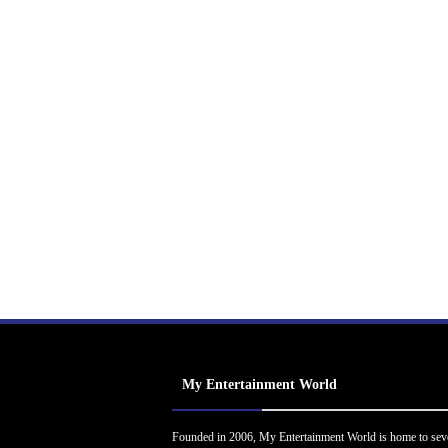
My Entertainment World
Founded in 2006, My Entertainment World is home to sev