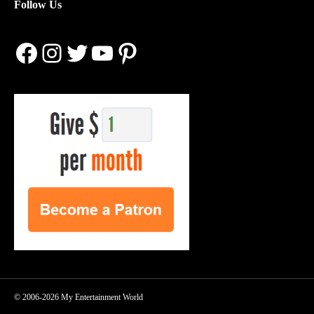
Follow Us
Facebook
Instagram
Twitter
YouTube
Pinterest
© 2006-2026 My Entertainment World