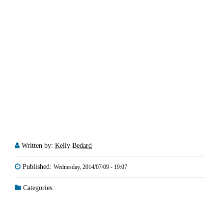
Written by:
Kelly Bedard
Published:
Wednesday, 2014/07/09 - 19:07
Categories: