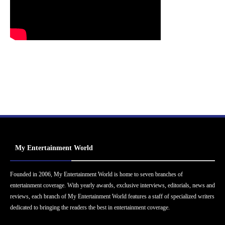
My Entertainment World
Founded in 2006, My Entertainment World is home to seven branches of
entertainment coverage. With yearly awards, exclusive interviews, editorials, news and
reviews, each branch of My Entertainment World features a staff of specialized writers
dedicated to bringing the readers the best in entertainment coverage.