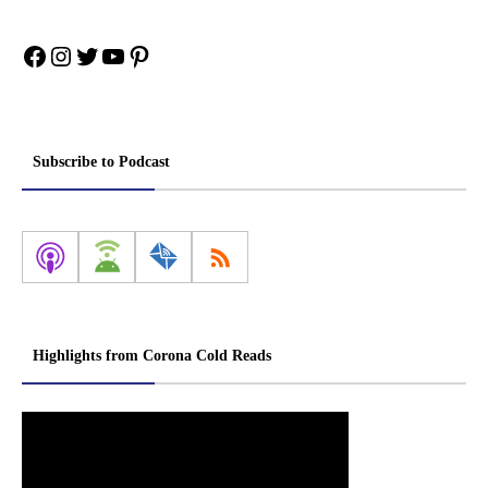
Facebook
Instagram
Twitter
YouTube
Pinterest
Subscribe to Podcast
Highlights from Corona Cold Reads