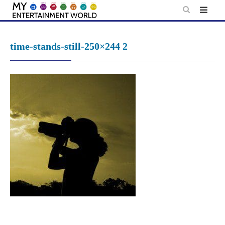
Skip
to
content
time-stands-still-250×244 2