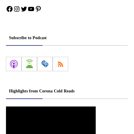
Facebook
Instagram
Twitter
YouTube
Pinterest
Subscribe to Podcast
Highlights from Corona Cold Reads