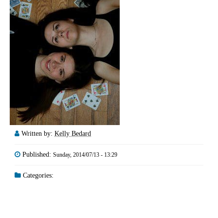
Written by:
Kelly Bedard
Published:
Sunday, 2014/07/13 - 13:29
Categories: