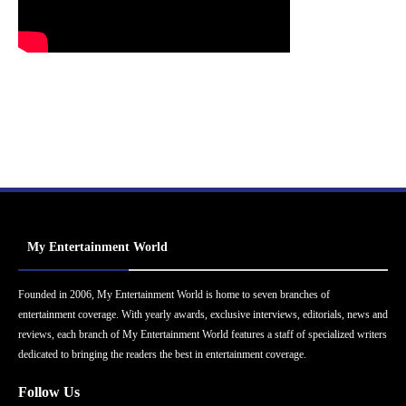
My Entertainment World
Founded in 2006, My Entertainment World is home to seven branches of
entertainment coverage. With yearly awards, exclusive interviews, editorials, news and
reviews, each branch of My Entertainment World features a staff of specialized writers
dedicated to bringing the readers the best in entertainment coverage.
Follow Us