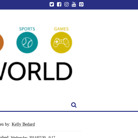
ten by:
Kelly Bedard
ished:
Wednesday, 2014/07/30 - 0:17