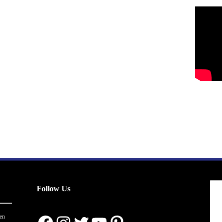
Follow Us
en