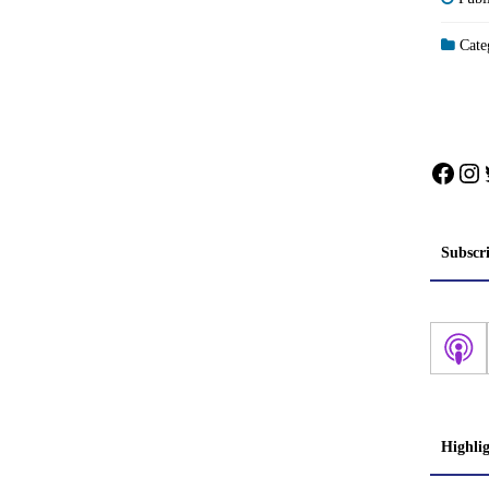
Categ
Face
In
Subscr
Highli