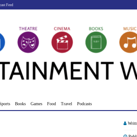
cast Feed
Sports
Books
Games
Food
Travel
Podcasts
Writ
Publ