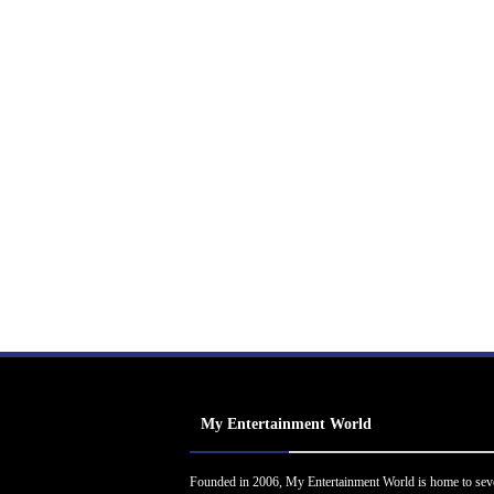
My Entertainment World
Founded in 2006, My Entertainment World is home to sev