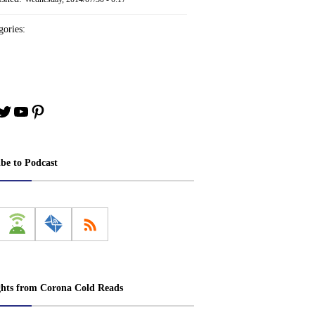
ories:
book
stagram
Twitter
YouTube
Pinterest
ibe to Podcast
ghts from Corona Cold Reads