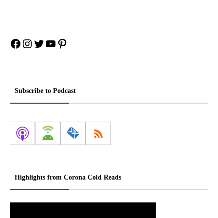
Facebook
Instagram
Twitter
YouTube
Pinterest
Subscribe to Podcast
Highlights from Corona Cold Reads