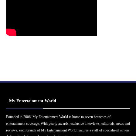
My Entertainment World
Founded in 2006, My Entertainment World is home to seven branches of
entertainment coverage. With yearly awards, exclusive interviews, editorials, news and
reviews, each branch of My Entertainment World features a staff of specialized writers