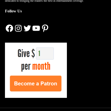
dedicated to bringing the readers the best in entertainment coverage.
Follow Us
Facebook
Instagram
Twitter
YouTube
Pinterest