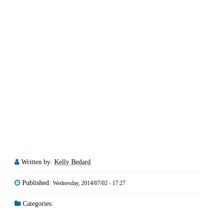
Written by:
Kelly Bedard
Published:
Wednesday, 2014/07/02 - 17:27
Categories: