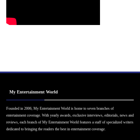
My Entertainment World
Founded in 2006, My Entertainment World is home to seven branches of
entertainment coverage. With yearly awards, exclusive interviews, editorials, news and
reviews, each branch of My Entertainment World features a staff of specialized writers
dedicated to bringing the readers the best in entertainment coverage.