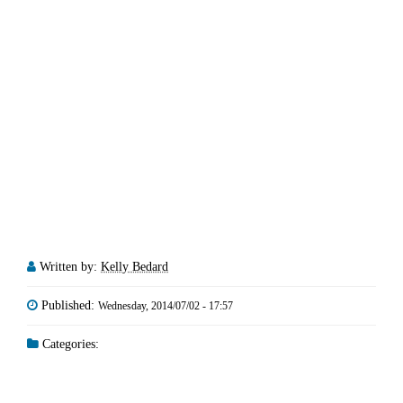
Written by:
Kelly Bedard
Published:
Wednesday, 2014/07/02 - 17:57
Categories: