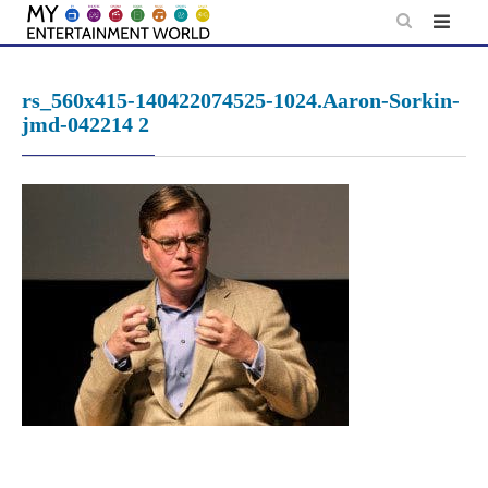
Skip
to
content
rs_560x415-140422074525-1024.Aaron-Sorkin-
jmd-042214 2