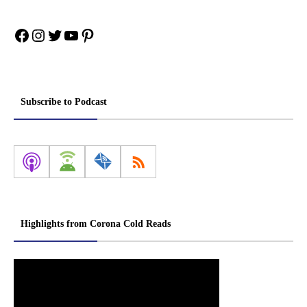
Facebook
Instagram
Twitter
YouTube
Pinterest
Subscribe to Podcast
Highlights from Corona Cold Reads