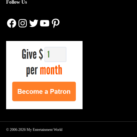
Follow Us
Facebook
Instagram
Twitter
YouTube
Pinterest
© 2006-2026 My Entertainment World