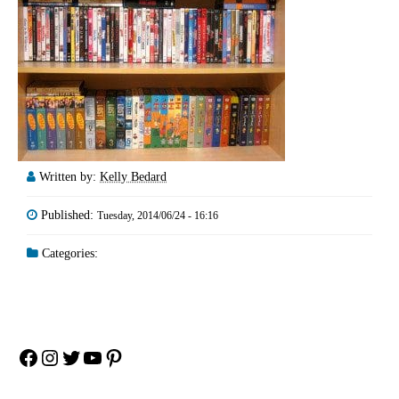
Written by:
Kelly Bedard
Published:
Tuesday, 2014/06/24 - 16:16
Categories:
Facebook
Instagram
Twitter
YouTube
Pinterest