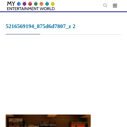
Skip
to
content
5216569194_875d6d7807_z 2