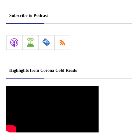
Subscribe to Podcast
Highlights from Corona Cold Reads