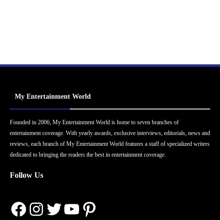
My Entertainment World
Founded in 2006, My Entertainment World is home to seven branches of
entertainment coverage. With yearly awards, exclusive interviews, editorials, news and
reviews, each branch of My Entertainment World features a staff of specialized writers
dedicated to bringing the readers the best in entertainment coverage.
Follow Us
Facebook
Instagram
Twitter
YouTube
Pinterest