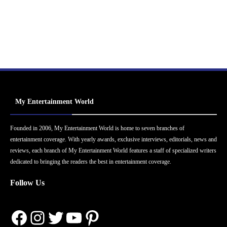
My Entertainment World
Founded in 2006, My Entertainment World is home to seven branches of
entertainment coverage. With yearly awards, exclusive interviews, editorials, news and
reviews, each branch of My Entertainment World features a staff of specialized writers
dedicated to bringing the readers the best in entertainment coverage.
Follow Us
Facebook
Instagram
Twitter
YouTube
Pinterest