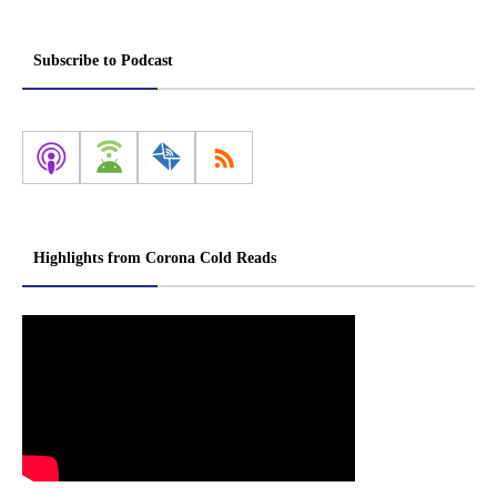
Subscribe to Podcast
Highlights from Corona Cold Reads