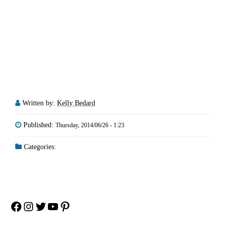
Written by:
Kelly Bedard
Published:
Thursday, 2014/06/26 - 1:23
Categories:
Facebook
Instagram
Twitter
YouTube
Pinterest