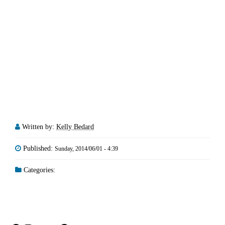
Written by:
Kelly Bedard
Published:
Sunday, 2014/06/01 - 4:39
Categories: