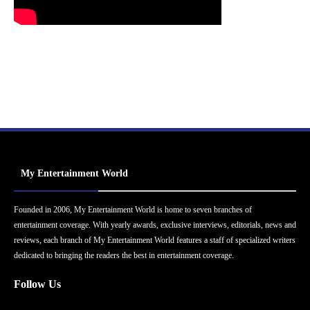
My Entertainment World
Founded in 2006, My Entertainment World is home to seven branches of
entertainment coverage. With yearly awards, exclusive interviews, editorials, news and
reviews, each branch of My Entertainment World features a staff of specialized writers
dedicated to bringing the readers the best in entertainment coverage.
Follow Us