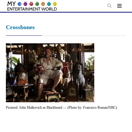
Skip
to
content
Crossbones
Pictured: John Malkovich as Blackbeard — (Photo by: Francisco Roman/NBC)