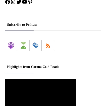
Facebook
Instagram
Twitter
YouTube
Pinterest
Subscribe to Podcast
Highlights from Corona Cold Reads