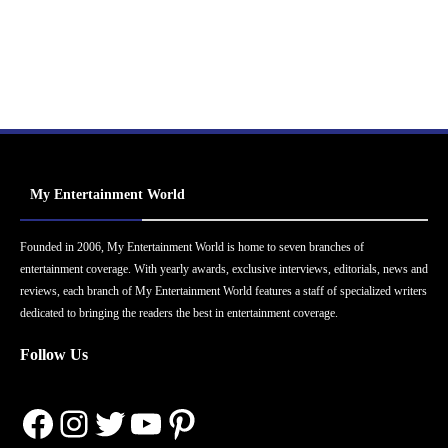
My Entertainment World
Founded in 2006, My Entertainment World is home to seven branches of
entertainment coverage. With yearly awards, exclusive interviews, editorials, news and
reviews, each branch of My Entertainment World features a staff of specialized writers
dedicated to bringing the readers the best in entertainment coverage.
Follow Us
Facebook
Instagram
Twitter
YouTube
Pinterest