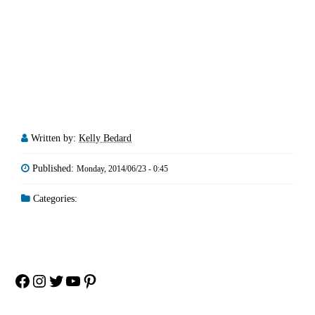
Written by:
Kelly Bedard
Published:
Monday, 2014/06/23 - 0:45
Categories:
Facebook
Instagram
Twitter
YouTube
Pinterest