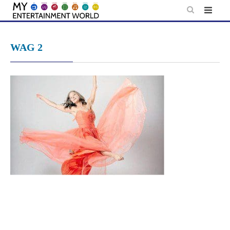
Skip
to
content
WAG 2