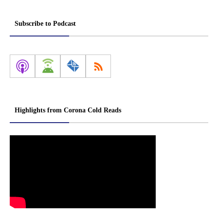
Subscribe to Podcast
Highlights from Corona Cold Reads