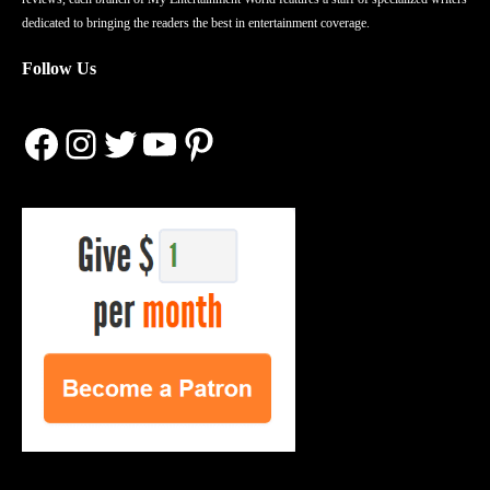
dedicated to bringing the readers the best in entertainment coverage.
Follow Us
Facebook
Instagram
Twitter
YouTube
Pinterest