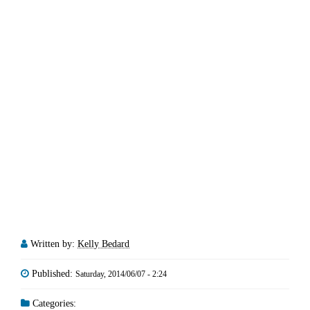
Written by:
Kelly Bedard
Published:
Saturday, 2014/06/07 - 2:24
Categories: