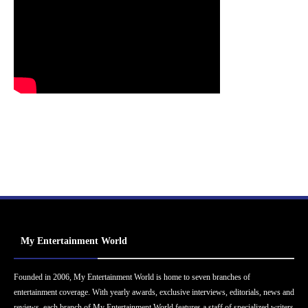
My Entertainment World
Founded in 2006, My Entertainment World is home to seven branches of
entertainment coverage. With yearly awards, exclusive interviews, editorials, news and
reviews, each branch of My Entertainment World features a staff of specialized writers