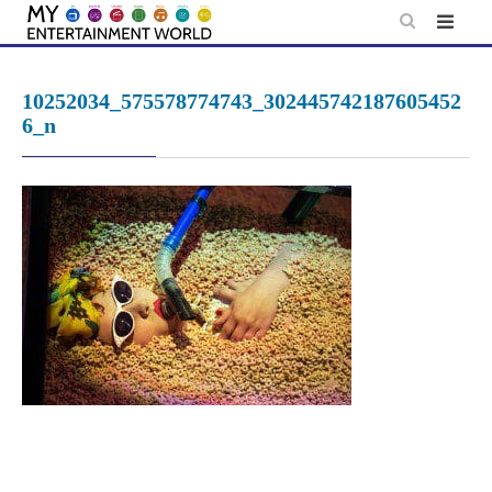
Skip
to
content
10252034_575578774743_302445742187605452
6_n