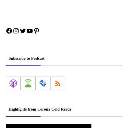
Facebook
Instagram
Twitter
YouTube
Pinterest
Subscribe to Podcast
Highlights from Corona Cold Reads