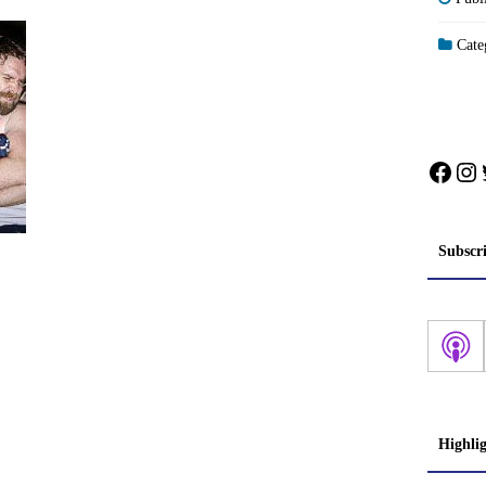
Categ
Face
In
Subscr
Highli