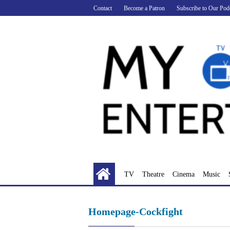
Skip
Contact
Become a Patron
Subscribe to Our Pod
to
content
TV
Theatre
Cinema
Music
Homepage-Cockfight