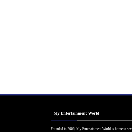
My Entertainment World
Founded in 2006, My Entertainment World is home to sev