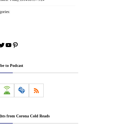
ories:
book
stagram
Twitter
YouTube
Pinterest
ibe to Podcast
ghts from Corona Cold Reads