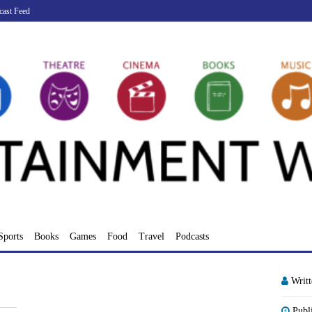
cast Feed
Sports
Books
Games
Food
Travel
Podcasts
Writ
Publ