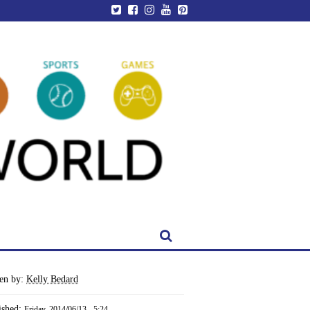
ten by:
Kelly Bedard
ished:
Friday, 2014/06/13 - 5:24