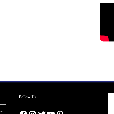
Follow Us
en