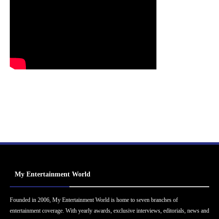
My Entertainment World
Founded in 2006, My Entertainment World is home to seven branches of
entertainment coverage. With yearly awards, exclusive interviews, editorials, news and