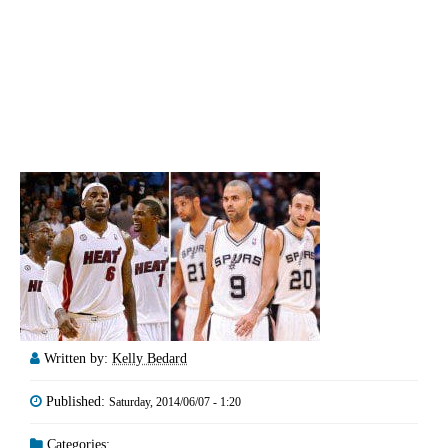
Written by:
Kelly Bedard
Published:
Saturday, 2014/06/07 - 1:20
Categories: