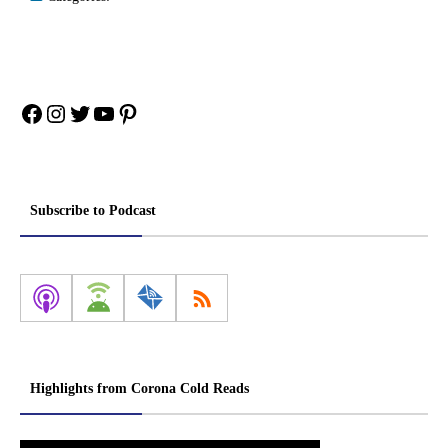
Facebook
Instagram
Twitter
YouTube
Pinterest
Subscribe to Podcast
Highlights from Corona Cold Reads