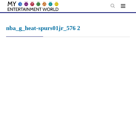
Skip
to
content
nba_g_heat-spurs01jr_576 2