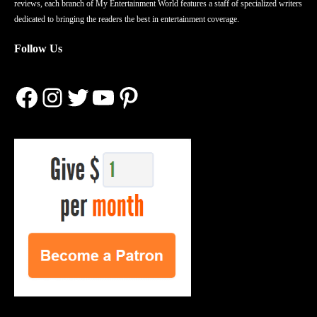
reviews, each branch of My Entertainment World features a staff of specialized writers
dedicated to bringing the readers the best in entertainment coverage.
Follow Us
Facebook
Instagram
Twitter
YouTube
Pinterest