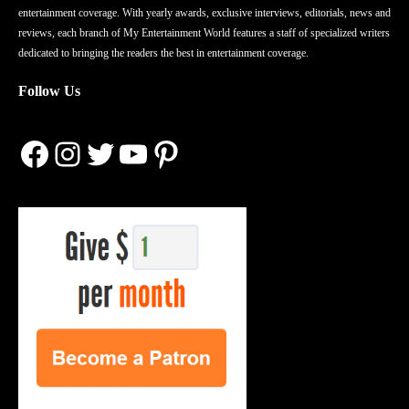
entertainment coverage. With yearly awards, exclusive interviews, editorials, news and
reviews, each branch of My Entertainment World features a staff of specialized writers
dedicated to bringing the readers the best in entertainment coverage.
Follow Us
Facebook
Instagram
Twitter
YouTube
Pinterest