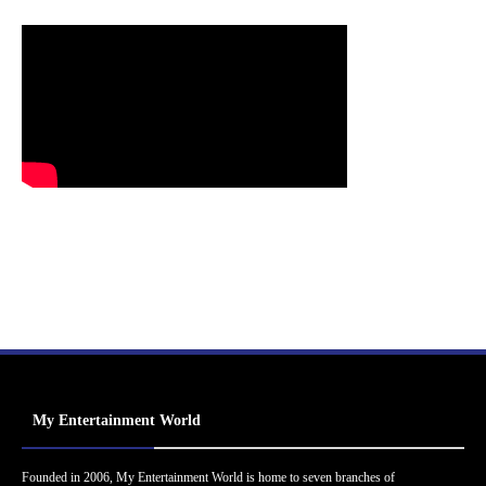
My Entertainment World
Founded in 2006, My Entertainment World is home to seven branches of