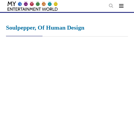
Skip
to
content
Soulpepper, Of Human Design