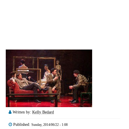
Written by:
Kelly Bedard
Published:
Sunday, 2014/06/22 - 1:08