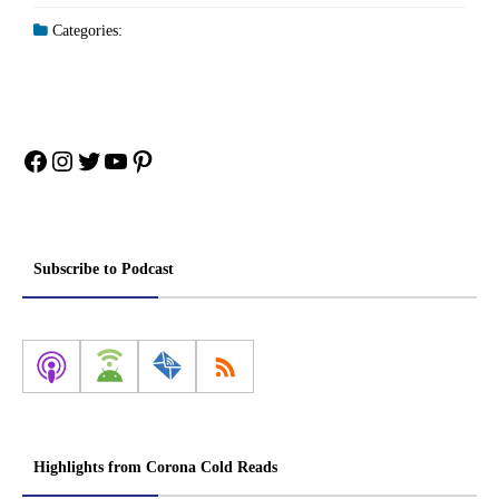
Categories:
Facebook
Instagram
Twitter
YouTube
Pinterest
Subscribe to Podcast
Highlights from Corona Cold Reads