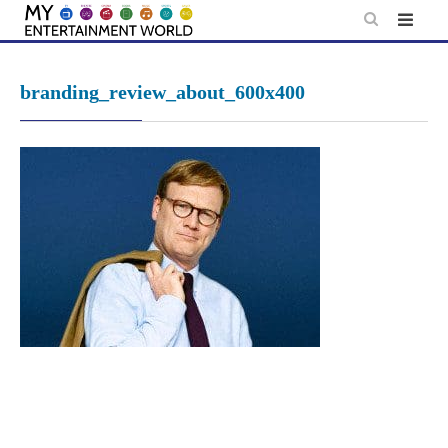
Skip
to
content
branding_review_about_600x400