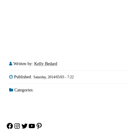
Written by:
Kelly Bedard
Published:
Saturday, 2014/05/03 - 7:22
Categories:
Facebook
Instagram
Twitter
YouTube
Pinterest