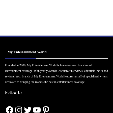
My Entertainment World
Founded in 2006, My Entertainment World is home to seven branches of
entertainment coverage. With yearly awards, exclusive interviews, editorials, news and
reviews, each branch of My Entertainment World features a staff of specialized writers
dedicated to bringing the readers the best in entertainment coverage.
Follow Us
Facebook
Instagram
Twitter
YouTube
Pinterest