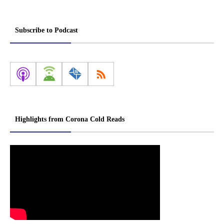
Subscribe to Podcast
Highlights from Corona Cold Reads